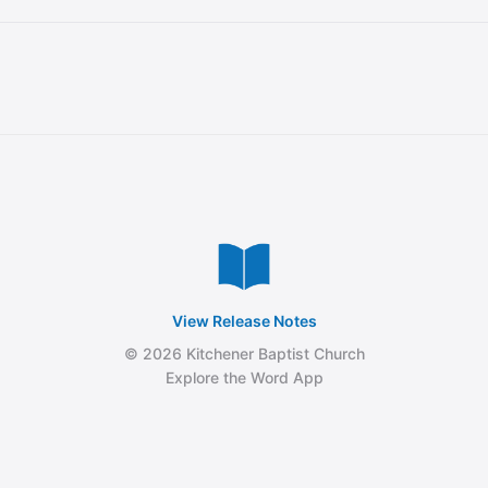
View Release Notes
© 2026 Kitchener Baptist Church
Explore the Word App