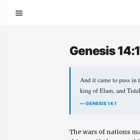
Genesis 14:
And it came to pass in 
king of Elam, and Tidal
— GENESIS 14:1
The wars of nations ma