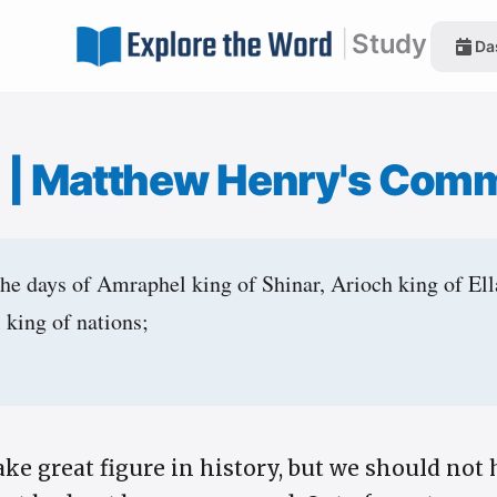
|
Study
Da
1
|
Matthew Henry's Com
the days of Amraphel king of Shinar, Arioch king of El
 king of nations;
ke great figure in history, but we should not 