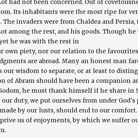
Lot had not been concerned. Out of covetousnes
dom. Its inhabitants were the most ripe for ve
 The invaders were from Chaldea and Persia,
ot among the rest, and his goods. Though he 
yet he was with the rest in
ur own piety, nor our relation to the favourites
udgments are abroad. Many an honest man fare
s our wisdom to separate, or at least to disti
tion of Abram should have been a companion an
n Sodom, he must thank himself if he share in
f our duty, we put ourselves from under God's
 made by our lusts, should end to our comfort.
deprive us of enjoyments, by which we suffer o
m.