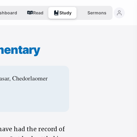
shboard
Read
Study
Sermons
mentary
lasar, Chedorlaomer
have had the record of