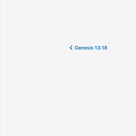
Genesis 13:18