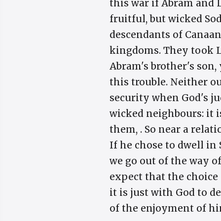
this war if Abram and 
fruitful, but wicked So
descendants of Canaan.
kingdoms. They took L
Abram's brother's son, 
this trouble. Neither o
security when God's j
wicked neighbours: it i
them, . So near a rela
If he chose to dwell i
we go out of the way o
expect that the choice
it is just with God to 
of the enjoyment of hi