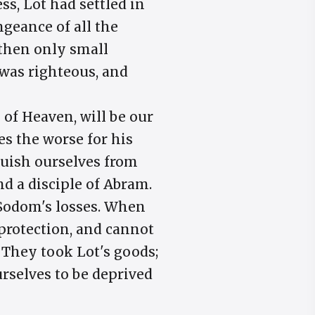
s, Lot had settled in
ngeance of all the
 then only small
was righteous, and
 of Heaven, will be our
s the worse for his
nguish ourselves from
d a disciple of Abram.
 Sodom's losses. When
 protection, and cannot
 They took Lot's goods;
urselves to be deprived