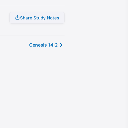
Share Study Notes
Genesis 14:2