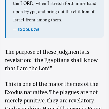
the LORD, when I stretch forth mine hand
upon Egypt, and bring out the children of
Israel from among them.
— EXODUS 7:5
The purpose of these judgments is
revelation: “the Egyptians shall know
that I am the Lord.”
This is one of the major themes of the
Exodus narrative. The plagues are not
merely punitive; they are revelatory.
God is making Himself known in Egypt.