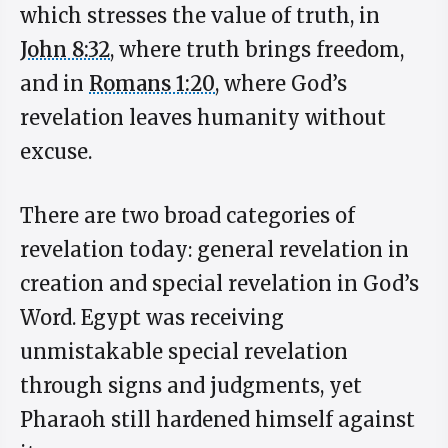
which stresses the value of truth, in
John 8:32
, where truth brings freedom,
and in
Romans 1:20
, where God’s
revelation leaves humanity without
excuse.
There are two broad categories of
revelation today: general revelation in
creation and special revelation in God’s
Word. Egypt was receiving
unmistakable special revelation
through signs and judgments, yet
Pharaoh still hardened himself against