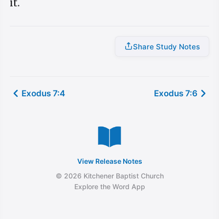
it.
Share Study Notes
Exodus 7:4
Exodus 7:6
View Release Notes
© 2026 Kitchener Baptist Church
Explore the Word App