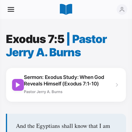
Exodus 7:5
|
Pastor
Jerry A. Burns
Sermon: Exodus Study: When God
Reveals Himself (Exodus 7:1-10)
Pastor Jerry A. Burns
And the Egyptians shall know that I am