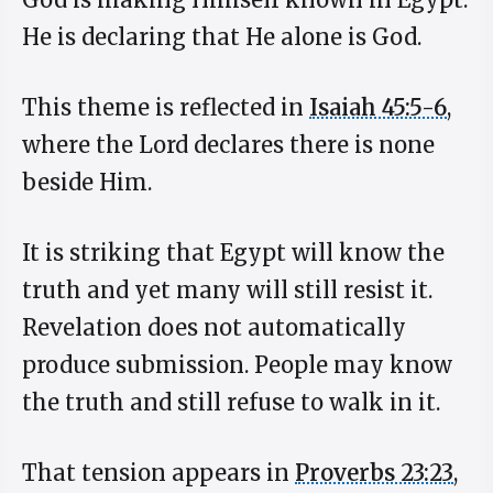
He is declaring that He alone is God.
This theme is reflected in
Isaiah 45:5-6
,
where the Lord declares there is none
beside Him.
It is striking that Egypt will know the
truth and yet many will still resist it.
Revelation does not automatically
produce submission. People may know
the truth and still refuse to walk in it.
That tension appears in
Proverbs 23:23
,