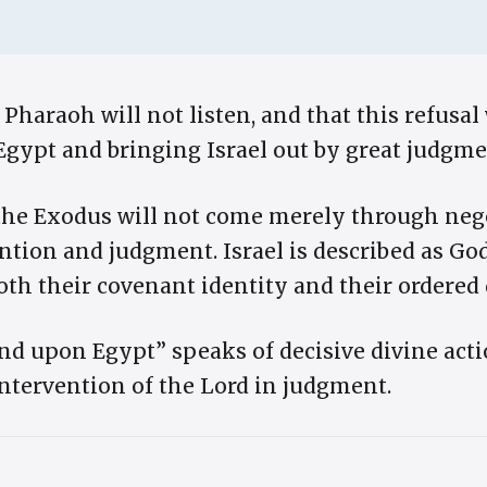
 Pharaoh will not listen, and that this refusal 
gypt and bringing Israel out by great judgme
the Exodus will not come merely through negot
ntion and judgment. Israel is described as Go
th their covenant identity and their ordered 
d upon Egypt” speaks of decisive divine actio
intervention of the Lord in judgment.