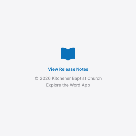
View Release Notes
© 2026 Kitchener Baptist Church
Explore the Word App