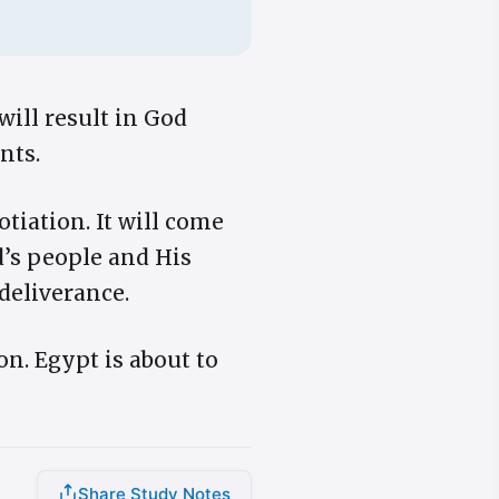
will result in God
nts.
iation. It will come
d’s people and His
deliverance.
n. Egypt is about to
Share Study Notes