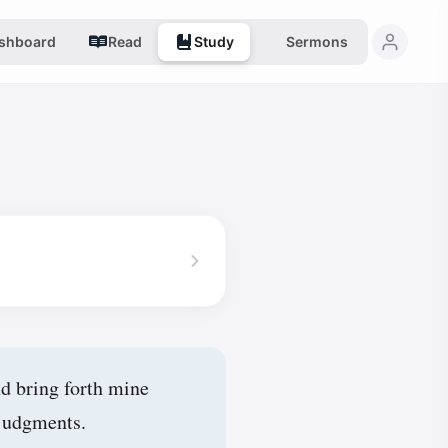
shboard
Read
Study
Sermons
d bring forth mine
 judgments.