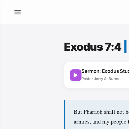
Exodus 7:4
Sermon: Exodus Stud
Pastor Jerry A. Burns
But Pharaoh shall not h
armies, and my people t