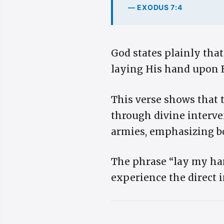
— EXODUS 7:4
God states plainly that
laying His hand upon E
This verse shows that 
through divine interve
armies, emphasizing bo
The phrase “lay my han
experience the direct 