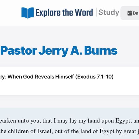
|
Study
Da
|
Pastor Jerry A. Burns
y: When God Reveals Himself (Exodus 7:1-10)
earken unto you, that I may lay my hand upon Egypt, an
he children of Israel, out of the land of Egypt by great