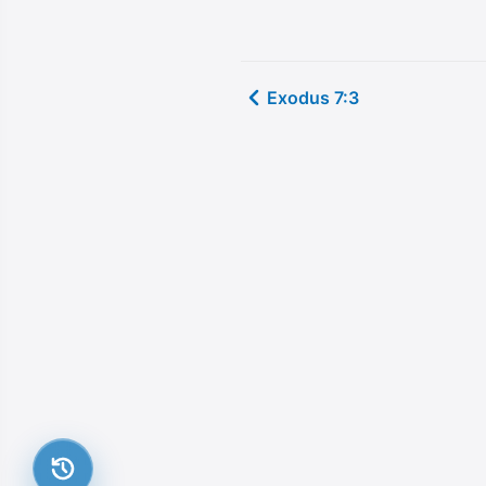
Exodus 7:3