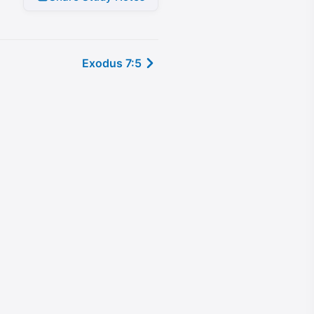
Exodus 7:5