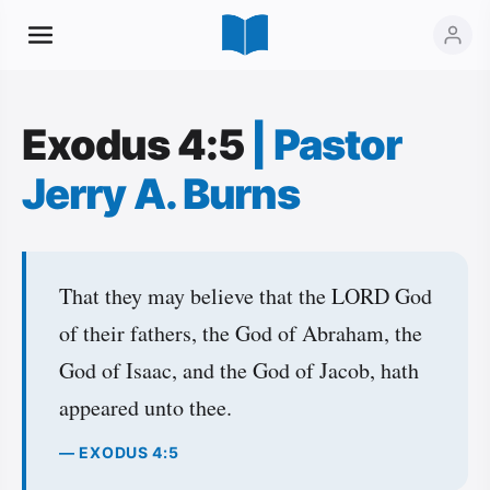
Exodus 4:5
|
Pastor
Jerry A. Burns
That they may believe that the LORD God
of their fathers, the God of Abraham, the
God of Isaac, and the God of Jacob, hath
appeared unto thee.
— EXODUS 4:5