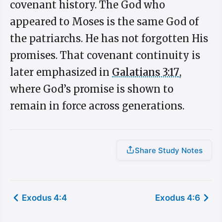
covenant history. The God who
appeared to Moses is the same God of
the patriarchs. He has not forgotten His
promises. That covenant continuity is
later emphasized in
Galatians 3:17
,
where God’s promise is shown to
remain in force across generations.
Share Study Notes
Exodus 4:4
Exodus 4:6