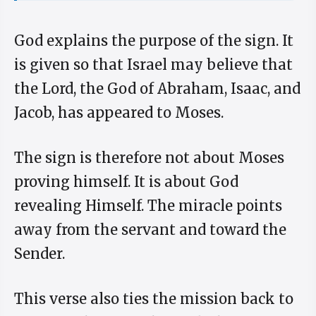
God explains the purpose of the sign. It
is given so that Israel may believe that
the Lord, the God of Abraham, Isaac, and
Jacob, has appeared to Moses.
The sign is therefore not about Moses
proving himself. It is about God
revealing Himself. The miracle points
away from the servant and toward the
Sender.
This verse also ties the mission back to