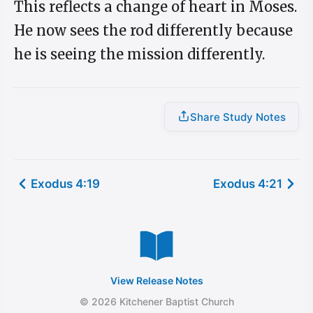
This reflects a change of heart in Moses.
He now sees the rod differently because
he is seeing the mission differently.
Share Study Notes
Exodus 4:19
Exodus 4:21
View Release Notes
© 2026 Kitchener Baptist Church