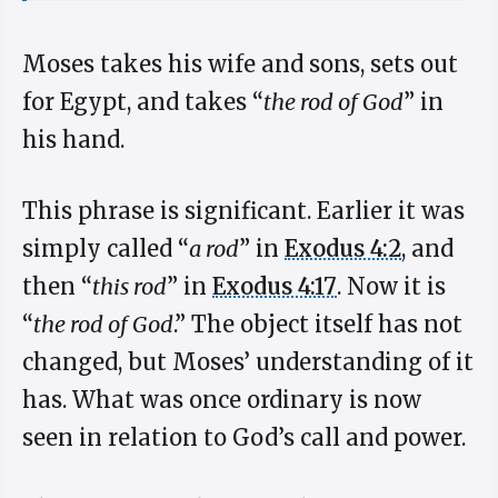
Moses takes his wife and sons, sets out
for Egypt, and takes “
the rod of God
” in
his hand.
This phrase is significant. Earlier it was
simply called “
a rod
” in
Exodus 4:2
, and
then “
this rod
” in
Exodus 4:17
. Now it is
“
the rod of God
.” The object itself has not
changed, but Moses’ understanding of it
has. What was once ordinary is now
seen in relation to God’s call and power.