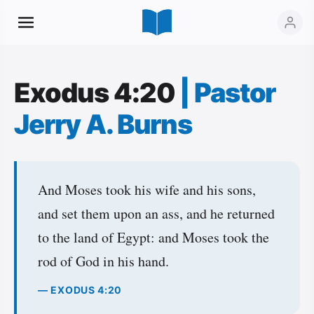
Exodus 4:20
|
Pastor
Jerry A. Burns
And Moses took his wife and his sons,
and set them upon an ass, and he returned
to the land of Egypt: and Moses took the
rod of God in his hand.
— EXODUS 4:20