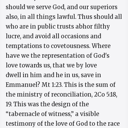
should we serve God, and our superiors
also, in all things lawful. Thus should all
who are in public trusts abhor filthy
lucre, and avoid all occasions and
temptations to covetousness. Where
have we the representation of God's
love towards us, that we by love
dwell in him and he in us, save in
Emmanuel? Mt 1:23. This is the sum of
the ministry of reconciliation, 2Co 5:18,
19. This was the design of the
“tabernacle of witness,” a visible
testimony of the love of God to the race