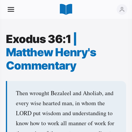
Exodus 36:1
|
Matthew Henry's
Commentary
Then wrought Bezaleel and Aholiab, and
every wise hearted man, in whom the
LORD put wisdom and understanding to
know how to work all manner of work for