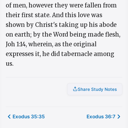
of men, however they were fallen from
their first state. And this love was
shown by Christ's taking up his abode
on earth; by the Word being made flesh,
Joh 1:14, wherein, as the original
expresses it, he did tabernacle among
us.
Share Study Notes
Exodus 35:35
Exodus 36:7