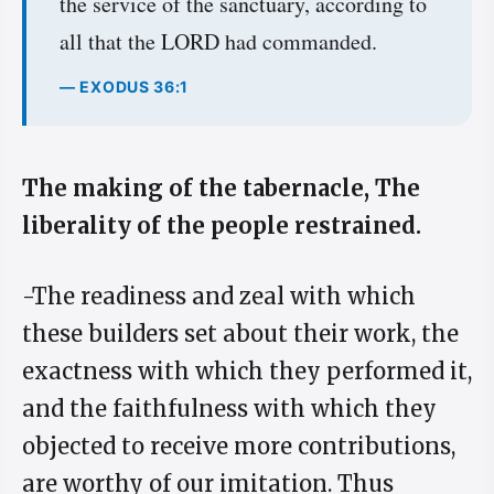
the service of the sanctuary, according to
all that the LORD had commanded.
— EXODUS 36:1
The making of the tabernacle, The
liberality of the people restrained.
-The readiness and zeal with which
these builders set about their work, the
exactness with which they performed it,
and the faithfulness with which they
objected to receive more contributions,
are worthy of our imitation. Thus