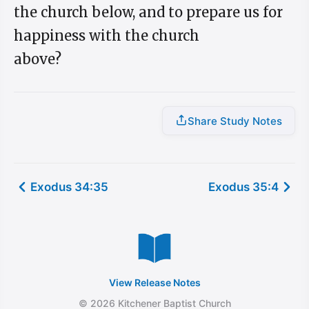
the church below, and to prepare us for
happiness with the church
above?
Share Study Notes
Exodus 34:35
Exodus 35:4
View Release Notes
© 2026 Kitchener Baptist Church