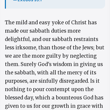
The mild and easy yoke of Christ has
made our sabbath duties more
delightful, and our sabbath restraints
less irksome, than those of the Jews; but
we are the more guilty by neglecting
them. Surely God's wisdom in giving us
the sabbath, with all the mercy of its
purposes, are sinfully disregarded. Is it
nothing to pour contempt upon the
blessed day, which a bounteous God has
given to us for our growth in grace with