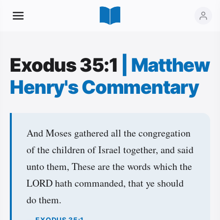
Exodus 35:1
|
Matthew
Henry's Commentary
And Moses gathered all the congregation
of the children of Israel together, and said
unto them, These are the words which the
LORD hath commanded, that ye should
do them.
— EXODUS 35:1