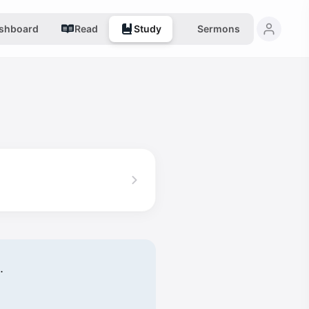
shboard
Read
Study
Sermons
.