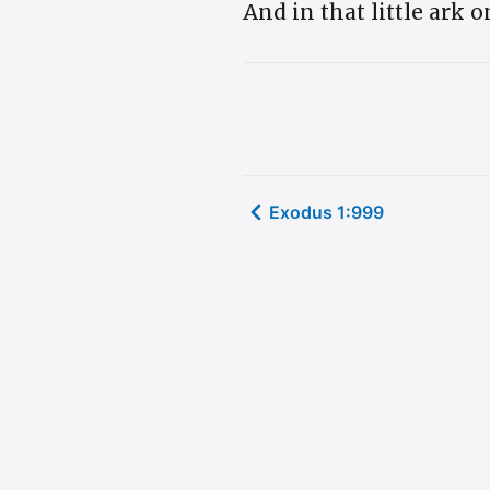
And in that little ark 
Exodus 1:999