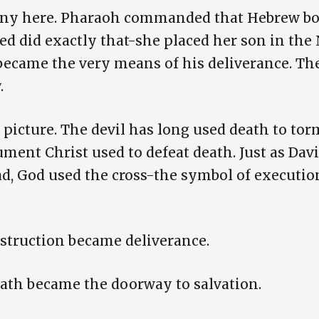
rony here. Pharaoh commanded that Hebrew bo
bed did exactly that-she placed her son in the
ecame the very means of his deliverance. The
.
s picture. The devil has long used death to to
ument Christ used to defeat death. Just as Dav
ead, God used the cross-the symbol of executi
struction became deliverance.
ath became the doorway to salvation.