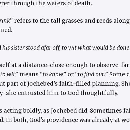
erer through the waters of death.
brink
” refers to the tall grasses and reeds along
ned.
 his sister stood afar off, to wit what would be done
elf at a distance-close enough to observe, fa
“
to wit
” means “
to know
” or “
to find out.
” Some 
t part of Jochebed’s faith-filled planning. Sh
sly-she entrusted him to God thoughtfully.
acting boldly, as Jochebed did. Sometimes f
d. In both, God’s providence was already at 