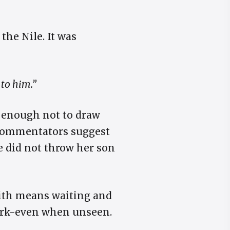
 the Nile. It was
 to him.”
r enough not to draw
commentators suggest
e did not throw her son
aith means waiting and
work-even when unseen.