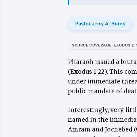
Pastor Jerry A. Burns
SOURCE COVERAGE: EXODUS 2:
Pharaoh issued a bruta
(
Exodus 1:22
). This co
under immediate threa
public mandate of deat
Interestingly, very litt
named in the immediate
Amram and Jochebed (w