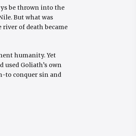
ys be thrown into the
 Nile. But what was
 river of death became
rment humanity. Yet
id used Goliath’s own
on-to conquer sin and