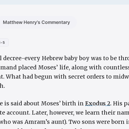
Matthew Henry's Commentary
1-5
l decree-every Hebrew baby boy was to be thr
mmand placed Moses’ life, along with countless
t. What had begun with secret orders to mid
h.
le is said about Moses’ birth in
Exodus 2
. His 
 account. Later, however, we learn their na
ho was Amram’s aunt). Two sons were born i