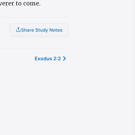
iverer to come.
Share Study Notes
Exodus 2:2