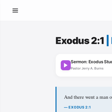
Exodus 2:1
|
Sermon: Exodus Stud
Pastor Jerry A. Burns
And there went a man of
— EXODUS 2:1