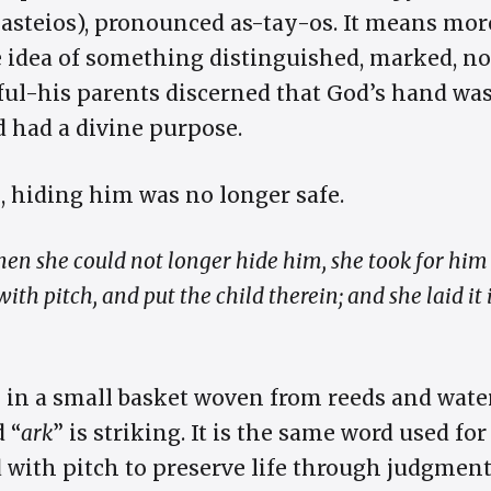
 (asteios), pronounced as-tay-os. It means mo
the idea of something distinguished, marked, n
ful-his parents discerned that God’s hand was
d had a divine purpose.
, hiding him was no longer safe.
en she could not longer hide him, she took for him 
th pitch, and put the child therein; and she laid it i
 in a small basket woven from reeds and wate
d “
ark
” is striking. It is the same word used for
 with pitch to preserve life through judgment 