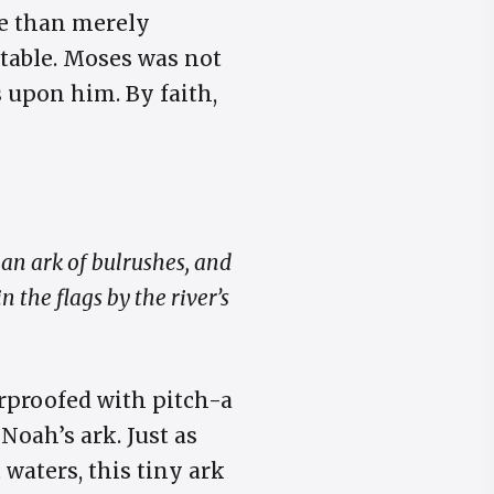
re than merely
otable. Moses was not
 upon him. By faith,
an ark of bulrushes, and
n the flags by the river’s
rproofed with pitch-a
 Noah’s ark. Just as
waters, this tiny ark