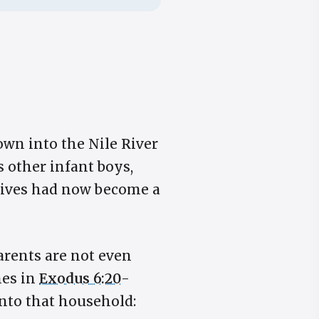
own into the Nile River
 other infant boys,
wives had now become a
parents are not even
mes in
Exodus 6:20
-
nto that household: