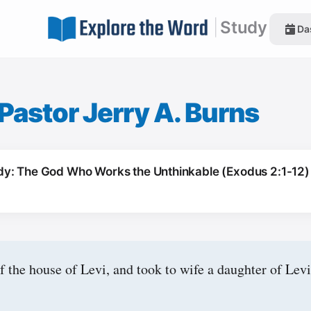
|
Study
Da
Pastor Jerry A. Burns
y: The God Who Works the Unthinkable (Exodus 2:1-12)
 the house of Levi, and took to wife a daughter of Levi