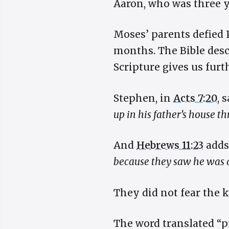
Aaron, who was three y
Moses’ parents defied 
months. The Bible descr
Scripture gives us furt
Stephen, in
Acts 7:20
, 
up in his father’s house t
And
Hebrews 11:23
adds
because they saw he was a
They did not fear the 
The word translated “