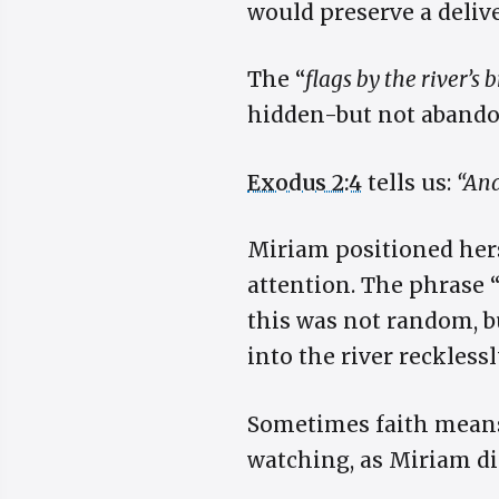
would preserve a deliv
The “
flags by the river’s 
hidden-but not abando
Exodus 2:4
tells us:
“And
Miriam positioned hers
attention. The phrase 
this was not random, bu
into the river reckles
Sometimes faith means 
watching, as Miriam di