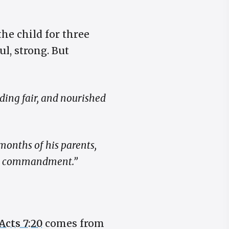
the child for three
l, strong. But
ing fair, and nourished
months of his parents,
g’s commandment.”
Acts 7:20
comes from