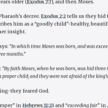
ears older (
Exodus 7:7
), and then Moses.
Pharaoh’s decree.
Exodus 2:2
tells us they hid 
ibes him as a “goodly child”-healthy, beautifu
her insight.
says:
“In which time Moses was born, and was exceed
hree months.”
:
“By faith Moses, when he was born, was hid three 
 proper child; and they were not afraid of the kin
king-they feared God.
proper” in
Hebrews 11:23
and “
exceeding fair
” in