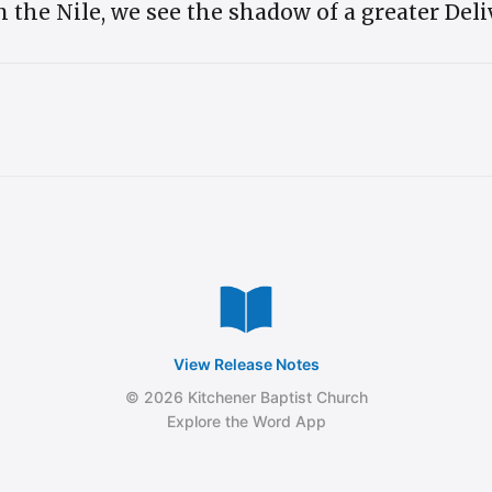
on the Nile, we see the shadow of a greater Del
View Release Notes
© 2026 Kitchener Baptist Church
Explore the Word App