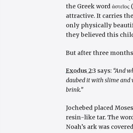
the Greek word ἀστεῖος
attractive. It carries 
only physically beauti
they believed this chil
But after three months
Exodus 2:3
says:
“And wh
daubed it with slime and wi
brink.”
Jochebed placed Moses
resin-like tar. The wor
Noah’s ark was covered