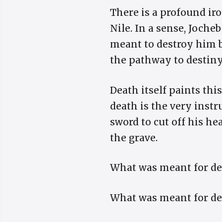
There is a profound i
Nile. In a sense, Joche
meant to destroy him b
the pathway to destiny
Death itself paints thi
death is the very instr
sword to cut off his h
the grave.
What was meant for de
What was meant for de