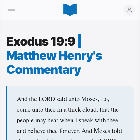
Exodus 19:9
|
Matthew Henry's
Commentary
And the LORD said unto Moses, Lo, I
come unto thee in a thick cloud, that the
people may hear when I speak with thee,
and believe thee for ever. And Moses told