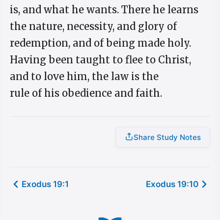
is, and what he wants. There he learns
the nature, necessity, and glory of
redemption, and of being made holy.
Having been taught to flee to Christ,
and to love him, the law is the
rule of his obedience and faith.
Share Study Notes
Exodus 19:1
Exodus 19:10