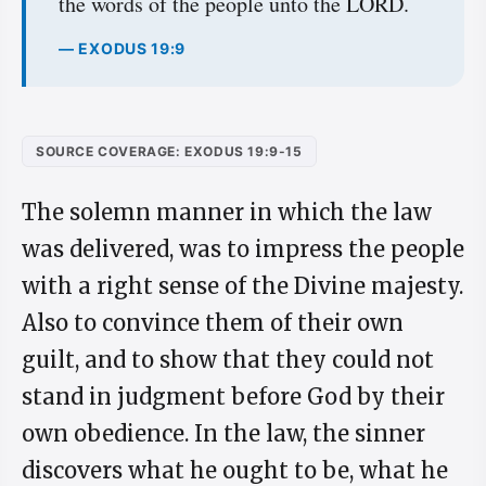
the words of the people unto the LORD.
— EXODUS 19:9
SOURCE COVERAGE: EXODUS 19:9-15
The solemn manner in which the law
was delivered, was to impress the people
with a right sense of the Divine majesty.
Also to convince them of their own
guilt, and to show that they could not
stand in judgment before God by their
own obedience. In the law, the sinner
discovers what he ought to be, what he