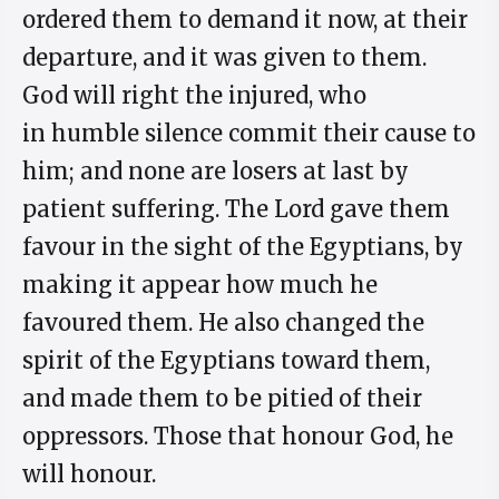
ordered them to demand it now, at their
departure, and it was given to them.
God will right the injured, who
in humble silence commit their cause to
him; and none are losers at last by
patient suffering. The Lord gave them
favour in the sight of the Egyptians, by
making it appear how much he
favoured them. He also changed the
spirit of the Egyptians toward them,
and made them to be pitied of their
oppressors. Those that honour God, he
will honour.