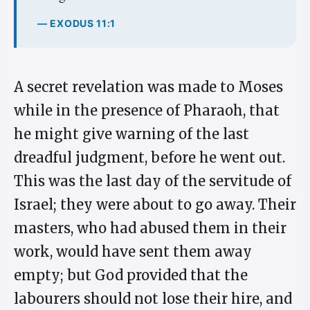
— EXODUS 11:1
A secret revelation was made to Moses
while in the presence of Pharaoh, that
he might give warning of the last
dreadful judgment, before he went out.
This was the last day of the servitude of
Israel; they were about to go away. Their
masters, who had abused them in their
work, would have sent them away
empty; but God provided that the
labourers should not lose their hire, and