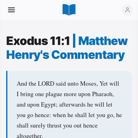
Exodus 11:1
|
Matthew
Henry's Commentary
And the LORD said unto Moses, Yet will
I bring one plague more upon Pharaoh,
and upon Egypt; afterwards he will let
you go hence: when he shall let you go, he
shall surely thrust you out hence
altogether.