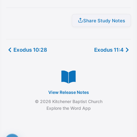
Share Study Notes
Exodus 10:28
Exodus 11:4
View Release Notes
© 2026 Kitchener Baptist Church
Explore the Word App