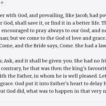
-8
r with God, and prevailing, like Jacob, had p
or God, shall save it, or find it in a better lif
e encouraged to pray always to our God, and no
an; but we come to the God of love and grace.
, Come, and the Bride says, Come. She had a la
s; Ask, and it shall be given you. She had no fr
e contrary, he that was then the king's favour
th the Father, in whom he is well pleased. Le
 grace. God put it into Esther's heart to delay 
but God did, what was to happen in that very n