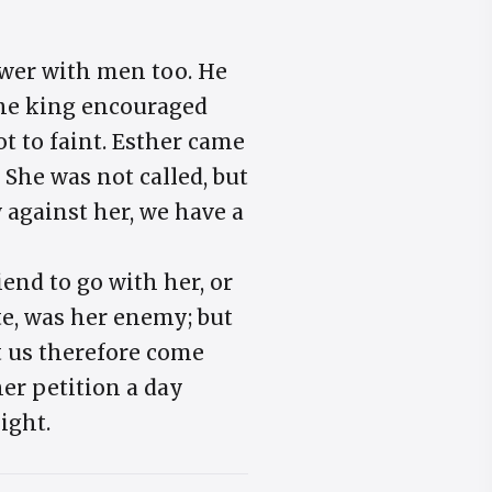
ower with men too. He
e. The king encouraged
t to faint. Esther came
 She was not called, but
w against her, we have a
iend to go with her, or
ite, was her enemy; but
t us therefore come
her petition a day
ight.