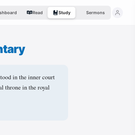
shboard
Read
Study
Sermons
tary
stood in the inner court
al throne in the royal