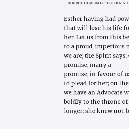
SOURCE COVERAGE: ESTHER 5:1
Esther having had powe
that will lose his life f
her. Let us from this b
to a proud, imperious m
we are; the Spirit says
promise, many a
promise, in favour of u
to plead for her; on th
we have an Advocate wi
boldly to the throne of
longer; she knew not, 