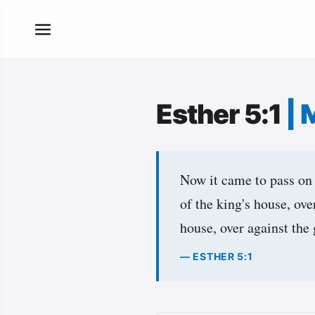
Esther 5:1
|
Now it came to pass on t
of the king's house, ove
house, over against the 
— ESTHER 5:1