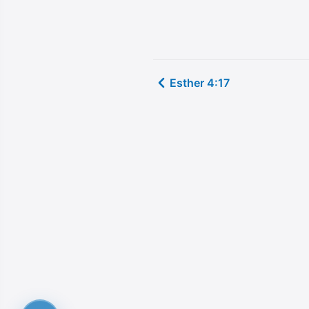
Esther 4:17