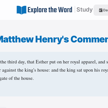
|
Study
Da
Matthew Henry's Commen
he third day, that Esther put on her royal apparel, and 
r against the king's house: and the king sat upon his roy
gate of the house.