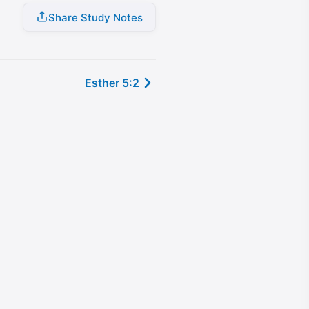
Share Study Notes
Esther 5:2