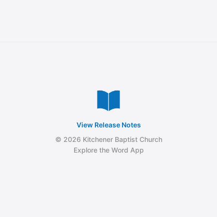
View Release Notes
© 2026 Kitchener Baptist Church
Explore the Word App