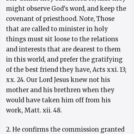
might observe God's word, and keep the
covenant of priesthood. Note, Those
that are called to minister in holy
things must sit loose to the relations
and interests that are dearest to them
in this world, and prefer the gratifying
of the best friend they have, Acts xxi. 13;
xx. 24. Our Lord Jesus knew not his
mother and his brethren when they
would have taken him off from his
work, Matt. xii. 48.
2. He confirms the commission granted