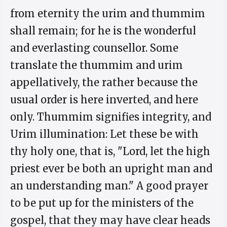
from eternity the urim and thummim
shall remain; for he is the wonderful
and everlasting counsellor. Some
translate the thummim and urim
appellatively, the rather because the
usual order is here inverted, and here
only. Thummim signifies integrity, and
Urim illumination: Let these be with
thy holy one, that is, "Lord, let the high
priest ever be both an upright man and
an understanding man." A good prayer
to be put up for the ministers of the
gospel, that they may have clear heads