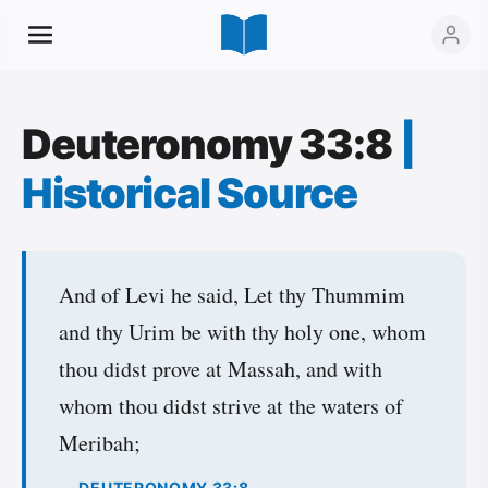
Deuteronomy 33:8
|
Historical Source
And of Levi he said, Let thy Thummim
and thy Urim be with thy holy one, whom
thou didst prove at Massah, and with
whom thou didst strive at the waters of
Meribah;
— DEUTERONOMY 33:8