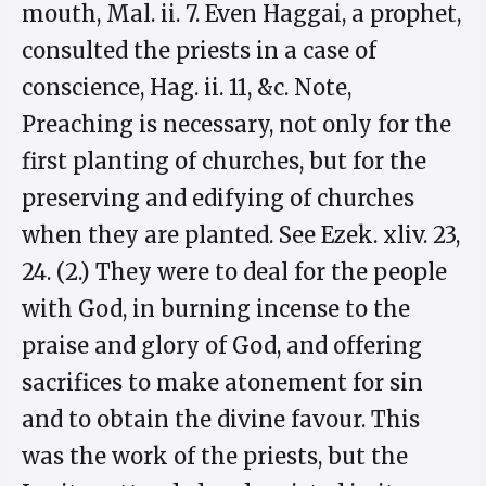
mouth, Mal. ii. 7. Even Haggai, a prophet,
consulted the priests in a case of
conscience, Hag. ii. 11, &c. Note,
Preaching is necessary, not only for the
first planting of churches, but for the
preserving and edifying of churches
when they are planted. See Ezek. xliv. 23,
24. (2.) They were to deal for the people
with God, in burning incense to the
praise and glory of God, and offering
sacrifices to make atonement for sin
and to obtain the divine favour. This
was the work of the priests, but the