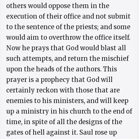
others would oppose them in the
execution of their office and not submit
to the sentence of the priests; and some
would aim to overthrow the office itself.
Now he prays that God would blast all
such attempts, and return the mischief
upon the heads of the authors. This
prayer is a prophecy that God will
certainly reckon with those that are
enemies to his ministers, and will keep
up a ministry in his church to the end of
time, in spite of all the designs of the
gates of hell against it. Saul rose up