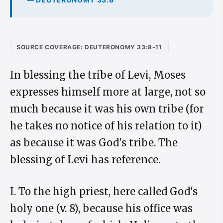
SOURCE COVERAGE: DEUTERONOMY 33:8-11
In blessing the tribe of Levi, Moses
expresses himself more at large, not so
much because it was his own tribe (for
he takes no notice of his relation to it)
as because it was God's tribe. The
blessing of Levi has reference.
I. To the high priest, here called God's
holy one (v. 8), because his office was