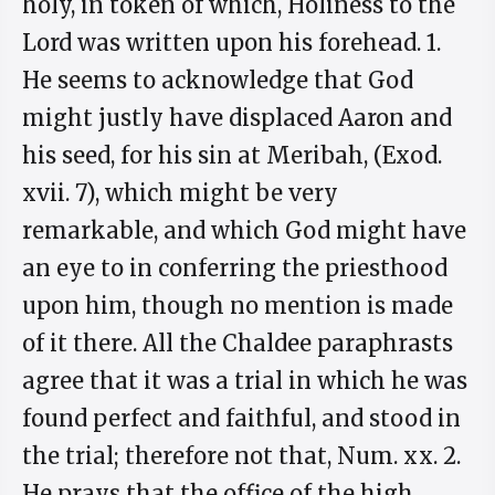
holy, in token of which, Holiness to the
Lord was written upon his forehead. 1.
He seems to acknowledge that God
might justly have displaced Aaron and
his seed, for his sin at Meribah, (Exod.
xvii. 7), which might be very
remarkable, and which God might have
an eye to in conferring the priesthood
upon him, though no mention is made
of it there. All the Chaldee paraphrasts
agree that it was a trial in which he was
found perfect and faithful, and stood in
the trial; therefore not that, Num. xx. 2.
He prays that the office of the high