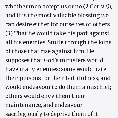
whether men accept us or no (2 Cor. v. 9),
and it is the most valuable blessing we
can desire either for ourselves or others.
(3.) That he would take his part against
all his enemies: Smite through the loins
of those that rise against him. He
supposes that God's ministers would
have many enemies: some would hate
their persons for their faithfulness, and
would endeavour to do them a mischief;
others would envy them their
maintenance, and endeavour
sacrilegiously to deprive them of it;