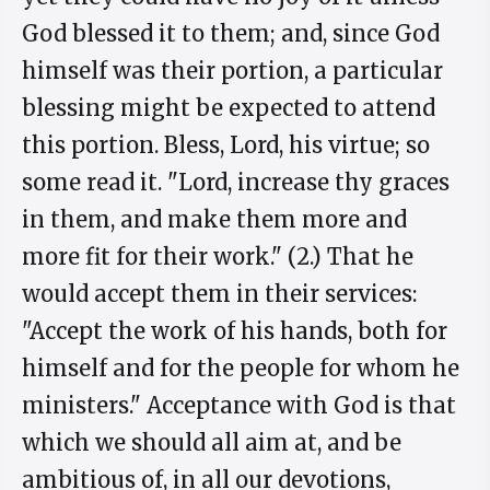
God blessed it to them; and, since God
himself was their portion, a particular
blessing might be expected to attend
this portion. Bless, Lord, his virtue; so
some read it. "Lord, increase thy graces
in them, and make them more and
more fit for their work." (2.) That he
would accept them in their services:
"Accept the work of his hands, both for
himself and for the people for whom he
ministers." Acceptance with God is that
which we should all aim at, and be
ambitious of, in all our devotions,