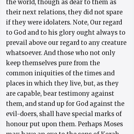
the world, though as dear to them as
their next relations, they did not spare
if they were idolaters. Note, Our regard
to God and to his glory ought always to
prevail above our regard to any creature
whatsoever. And those who not only
keep themselves pure from the
common iniquities of the times and
places in which they live, but, as they
are capable, bear testimony against
them, and stand up for God against the
evil-doers, shall have special marks of
honour put upon them. Perhaps Moses