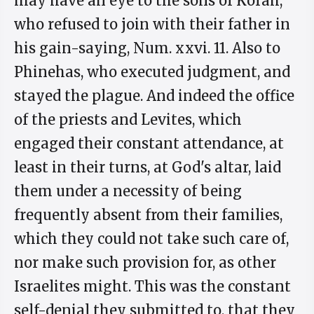
may have an eye to the sons of Korah,
who refused to join with their father in
his gain-saying, Num. xxvi. 11. Also to
Phinehas, who executed judgment, and
stayed the plague. And indeed the office
of the priests and Levites, which
engaged their constant attendance, at
least in their turns, at God's altar, laid
them under a necessity of being
frequently absent from their families,
which they could not take such care of,
nor make such provision for, as other
Israelites might. This was the constant
self-denial they submitted to, that they