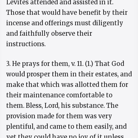
Levites attended and assisted in it.
Those that would have benefit by their
incense and offerings must diligently
and faithfully observe their
instructions.
3. He prays for them, v. 11. (1.) That God
would prosper them in their estates, and
make that which was allotted them for
their maintenance comfortable to
them. Bless, Lord, his substance. The
provision made for them was very
plentiful, and came to them easily, and
yet they could have no joy of it unless