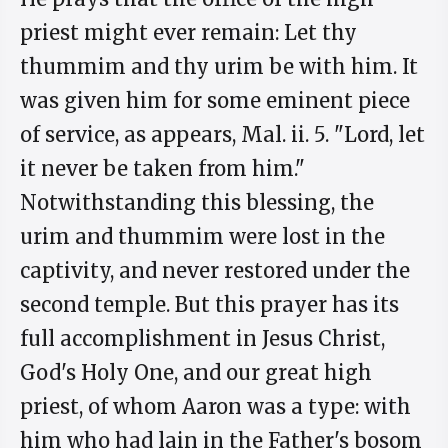
priest might ever remain: Let thy
thummim and thy urim be with him. It
was given him for some eminent piece
of service, as appears, Mal. ii. 5. "Lord, let
it never be taken from him."
Notwithstanding this blessing, the
urim and thummim were lost in the
captivity, and never restored under the
second temple. But this prayer has its
full accomplishment in Jesus Christ,
God's Holy One, and our great high
priest, of whom Aaron was a type: with
him who had lain in the Father's bosom