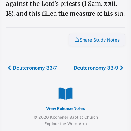
against the Lord's priests (1 Sam. xxii.
18), and this filled the measure of his sin.
Share Study Notes
Deuteronomy 33:7
Deuteronomy 33:9
View Release Notes
© 2026 Kitchener Baptist Church
Explore the Word App