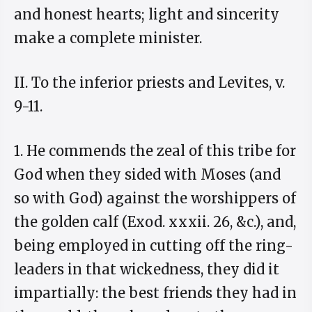
and honest hearts; light and sincerity
make a complete minister.
II. To the inferior priests and Levites, v.
9-11.
1. He commends the zeal of this tribe for
God when they sided with Moses (and
so with God) against the worshippers of
the golden calf (Exod. xxxii. 26, &c.), and,
being employed in cutting off the ring-
leaders in that wickedness, they did it
impartially: the best friends they had in