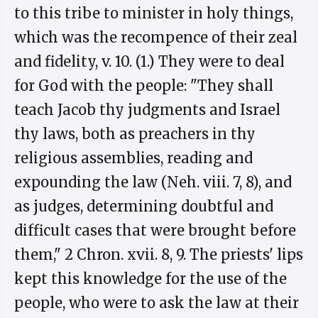
to this tribe to minister in holy things,
which was the recompence of their zeal
and fidelity, v. 10. (1.) They were to deal
for God with the people: "They shall
teach Jacob thy judgments and Israel
thy laws, both as preachers in thy
religious assemblies, reading and
expounding the law (Neh. viii. 7, 8), and
as judges, determining doubtful and
difficult cases that were brought before
them," 2 Chron. xvii. 8, 9. The priests' lips
kept this knowledge for the use of the
people, who were to ask the law at their