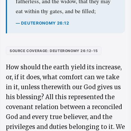
fatherless, and the widow, that they may
eat within thy gates, and be filled;
— DEUTERONOMY 26:12
SOURCE COVERAGE: DEUTERONOMY 26:12-15
How should the earth yield its increase,
or, if it does, what comfort can we take
in it, unless therewith our God gives us
his blessing? All this represented the
covenant relation between a reconciled
God and every true believer, and the
privileges and duties belonging to it. We