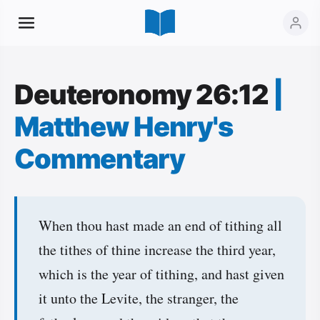
Deuteronomy 26:12
|
Matthew Henry's
Commentary
When thou hast made an end of tithing all
the tithes of thine increase the third year,
which is the year of tithing, and hast given
it unto the Levite, the stranger, the