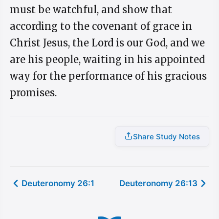
must be watchful, and show that
according to the covenant of grace in
Christ Jesus, the Lord is our God, and we
are his people, waiting in his appointed
way for the performance of his gracious
promises.
Share Study Notes
Deuteronomy 26:1
Deuteronomy 26:13