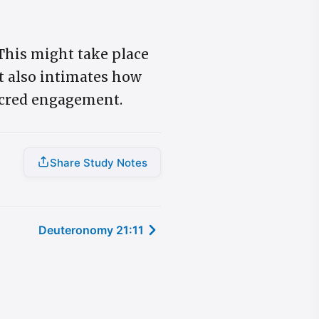
 This might take place
It also intimates how
sacred engagement.
Share Study Notes
Deuteronomy 21:11