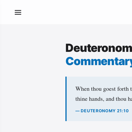
Deuteronom
Commentar
When thou goest forth 
thine hands, and thou h
— DEUTERONOMY 21:10