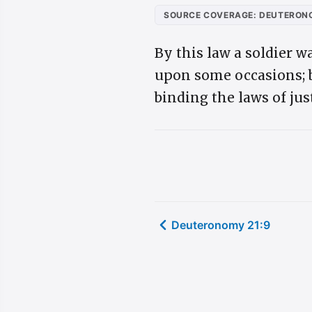
SOURCE COVERAGE: DEUTERONO
By this law a soldier w
upon some occasions; b
binding the laws of ju
Deuteronomy 21:9