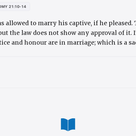
MY 21:10-14
as allowed to marry his captive, if he pleased.
ut the law does not show any approval of it. 
stice and honour are in marriage; which is a 