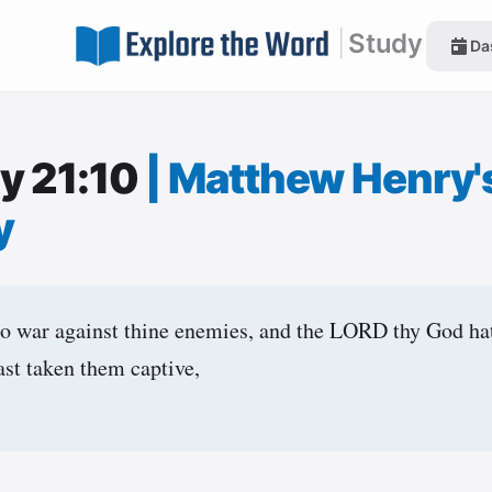
|
Study
Da
y 21:10
|
Matthew Henry'
y
to war against thine enemies, and the LORD thy God ha
ast taken them captive,