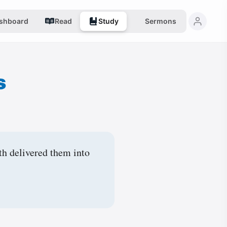
shboard
Read
Study
Sermons
s
th delivered them into