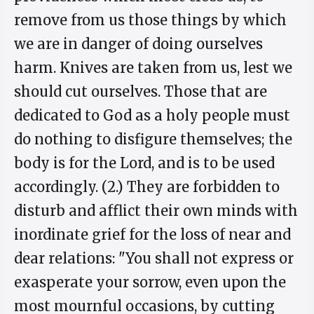
remove from us those things by which
we are in danger of doing ourselves
harm. Knives are taken from us, lest we
should cut ourselves. Those that are
dedicated to God as a holy people must
do nothing to disfigure themselves; the
body is for the Lord, and is to be used
accordingly. (2.) They are forbidden to
disturb and afflict their own minds with
inordinate grief for the loss of near and
dear relations: "You shall not express or
exasperate your sorrow, even upon the
most mournful occasions, by cutting