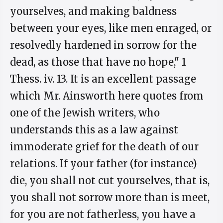
yourselves, and making baldness
between your eyes, like men enraged, or
resolvedly hardened in sorrow for the
dead, as those that have no hope," 1
Thess. iv. 13. It is an excellent passage
which Mr. Ainsworth here quotes from
one of the Jewish writers, who
understands this as a law against
immoderate grief for the death of our
relations. If your father (for instance)
die, you shall not cut yourselves, that is,
you shall not sorrow more than is meet,
for you are not fatherless, you have a