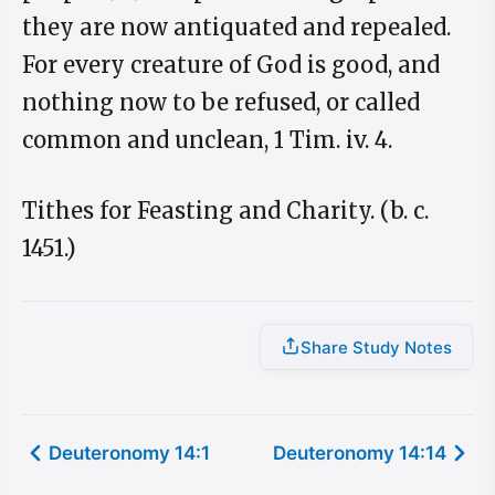
they are now antiquated and repealed.
For every creature of God is good, and
nothing now to be refused, or called
common and unclean, 1 Tim. iv. 4.
Tithes for Feasting and Charity. (b. c.
1451.)
Share Study Notes
Deuteronomy 14:1
Deuteronomy 14:14