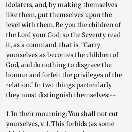
idolaters, and, by making themselves
like them, put themselves upon the
level with them. Be you the children of
the Lord your God; so the Seventy read
it, as a command, that is, "Carry
yourselves as becomes the children of
God, and do nothing to disgrace the
honour and forfeit the privileges of the
relation." In two things particularly
they must distinguish themselves:--
1. In their mourning: You shall not cut
yourselves, v. 1. This forbids (as some