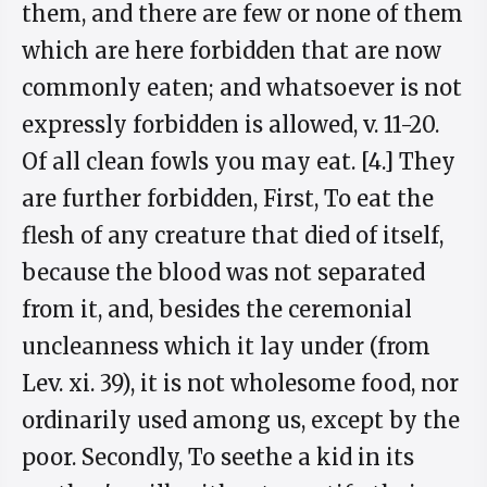
them, and there are few or none of them
which are here forbidden that are now
commonly eaten; and whatsoever is not
expressly forbidden is allowed, v. 11-20.
Of all clean fowls you may eat. [4.] They
are further forbidden, First, To eat the
flesh of any creature that died of itself,
because the blood was not separated
from it, and, besides the ceremonial
uncleanness which it lay under (from
Lev. xi. 39), it is not wholesome food, nor
ordinarily used among us, except by the
poor. Secondly, To seethe a kid in its