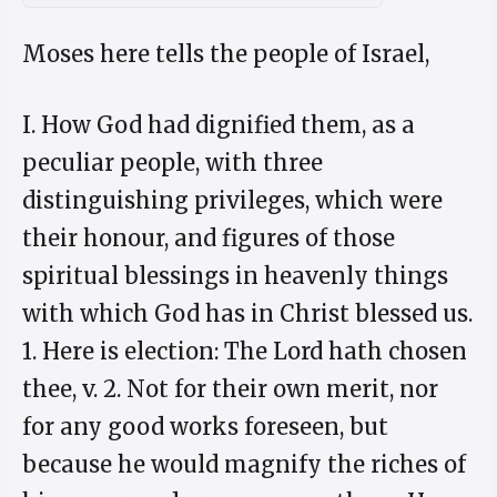
Moses here tells the people of Israel,
I. How God had dignified them, as a
peculiar people, with three
distinguishing privileges, which were
their honour, and figures of those
spiritual blessings in heavenly things
with which God has in Christ blessed us.
1. Here is election: The Lord hath chosen
thee, v. 2. Not for their own merit, nor
for any good works foreseen, but
because he would magnify the riches of