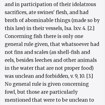
and in participation of their idolatrous
sacrifices, ate swines' flesh, and had
broth of abominable things (made so by
this law) in their vessels, Isa. lxv. 4. [2.]
Concerning fish there is only one
general rule given, that whatsoever had
not fins and scales (as shell-fish and
eels, besides leeches and other animals
in the water that are not proper food)
was unclean and forbidden, v. 9, 10. [3.]
No general rule is given concerning
fowl, but those are particularly
mentioned that were to be unclean to