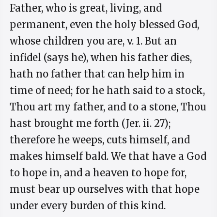
Father, who is great, living, and
permanent, even the holy blessed God,
whose children you are, v. 1. But an
infidel (says he), when his father dies,
hath no father that can help him in
time of need; for he hath said to a stock,
Thou art my father, and to a stone, Thou
hast brought me forth (Jer. ii. 27);
therefore he weeps, cuts himself, and
makes himself bald. We that have a God
to hope in, and a heaven to hope for,
must bear up ourselves with that hope
under every burden of this kind.