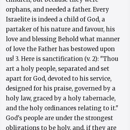
orphans, and needed a father. Every
Israelite is indeed a child of God, a
partaker of his nature and favour, his
love and blessing Behold what manner
of love the Father has bestowed upon
us! 3. Here is sanctification (v. 2): "Thou
art a holy people, separated and set
apart for God, devoted to his service,
designed for his praise, governed by a
holy law, graced by a holy tabernacle,
and the holy ordinances relating to it."
God's people are under the strongest
obligations to be holy, and, if they are