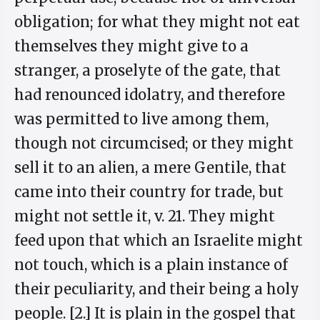
obligation; for what they might not eat
themselves they might give to a
stranger, a proselyte of the gate, that
had renounced idolatry, and therefore
was permitted to live among them,
though not circumcised; or they might
sell it to an alien, a mere Gentile, that
came into their country for trade, but
might not settle it, v. 21. They might
feed upon that which an Israelite might
not touch, which is a plain instance of
their peculiarity, and their being a holy
people. [2.] It is plain in the gospel that