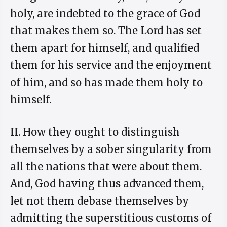
holy, are indebted to the grace of God
that makes them so. The Lord has set
them apart for himself, and qualified
them for his service and the enjoyment
of him, and so has made them holy to
himself.
II. How they ought to distinguish
themselves by a sober singularity from
all the nations that were about them.
And, God having thus advanced them,
let not them debase themselves by
admitting the superstitious customs of