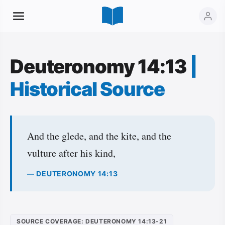
Deuteronomy 14:13
|
Historical Source
And the glede, and the kite, and the
vulture after his kind,
— DEUTERONOMY 14:13
SOURCE COVERAGE: DEUTERONOMY 14:13-21