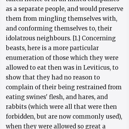
as a separate people, and would preserve
them from mingling themselves with,
and conforming themselves to, their
idolatrous neighbours. [1.] Concerning
beasts, here is a more particular
enumeration of those which they were
allowed to eat then was in Leviticus, to
show that they had no reason to
complain of their being restrained from
eating swines' flesh, and hares, and
rabbits (which were all that were then
forbidden, but are now commonly used),
when they were allowed so great a