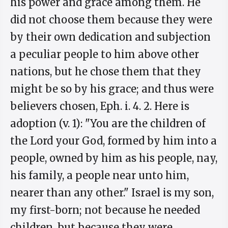
his power and grace among them. He
did not choose them because they were
by their own dedication and subjection
a peculiar people to him above other
nations, but he chose them that they
might be so by his grace; and thus were
believers chosen, Eph. i. 4. 2. Here is
adoption (v. 1): "You are the children of
the Lord your God, formed by him into a
people, owned by him as his people, nay,
his family, a people near unto him,
nearer than any other." Israel is my son,
my first-born; not because he needed
children, but because they were