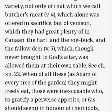
variety, not only of that which we call
butcher's meat (v. 4), which alone was
offered in sacrifice, but of venison,
which they had great plenty of in
Canaan, the hart, and the roe-buck, and
the fallow deer (v. 5), which, though
never brought to God's altar, was
allowed them at their own table. See ch.
xii. 22. When of all these (as Adam of
every tree of the garden) they might
freely eat, those were inexcusable who,
to gratify a perverse appetite, or (as
should seem) in honour of their idols,