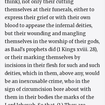
think), not only their cutting
themselves at their funerals, either to
express their grief or with their own
blood to appease the infernal deities,
but their wounding and mangling
themselves in the worship of their gods,
as Baal's prophets did (1 Kings xviii. 28),
or their marking themselves by
incisions in their flesh for such and such
deities, which in them, above any, would
be an inexcusable crime, who in the
sign of circumcision bore about with
them in their bodies the marks of the