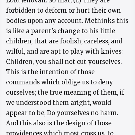
Lord Jehovah. So that, (1.) They are
forbidden to deform or hurt their own
bodies upon any account. Methinks this
is like a parent's change to his little
children, that are foolish, careless, and
wilful, and are apt to play with knives:
Children, you shall not cut yourselves.
This is the intention of those
commands which oblige us to deny
ourselves; the true meaning of them, if
we understood them aright, would
appear to be, Do yourselves no harm.
And this also is the design of those
providences which most cross us, to