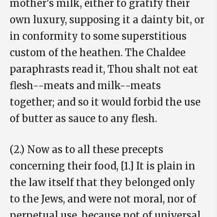
mother's milk, either to gratify their
own luxury, supposing it a dainty bit, or
in conformity to some superstitious
custom of the heathen. The Chaldee
paraphrasts read it, Thou shalt not eat
flesh--meats and milk--meats
together; and so it would forbid the use
of butter as sauce to any flesh.
(2.) Now as to all these precepts
concerning their food, [1.] It is plain in
the law itself that they belonged only
to the Jews, and were not moral, nor of
perpetual use, because not of universal