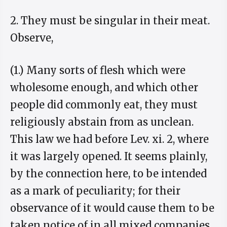
2. They must be singular in their meat.
Observe,
(1.) Many sorts of flesh which were
wholesome enough, and which other
people did commonly eat, they must
religiously abstain from as unclean.
This law we had before Lev. xi. 2, where
it was largely opened. It seems plainly,
by the connection here, to be intended
as a mark of peculiarity; for their
observance of it would cause them to be
taken notice of in all mixed companies