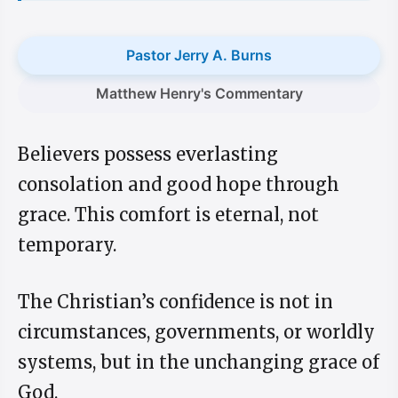
Pastor Jerry A. Burns
Matthew Henry's Commentary
Believers possess everlasting
consolation and good hope through
grace. This comfort is eternal, not
temporary.
The Christian’s confidence is not in
circumstances, governments, or worldly
systems, but in the unchanging grace of
God.