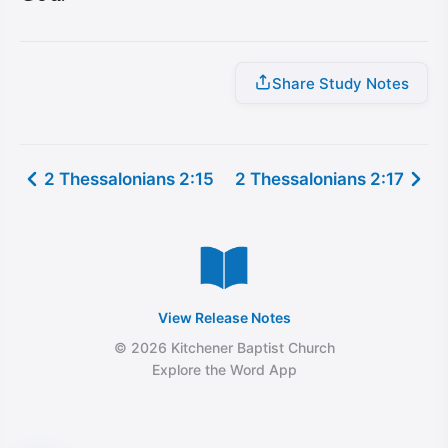
Share Study Notes
2 Thessalonians 2:15
2 Thessalonians 2:17
View Release Notes
© 2026 Kitchener Baptist Church
Explore the Word App