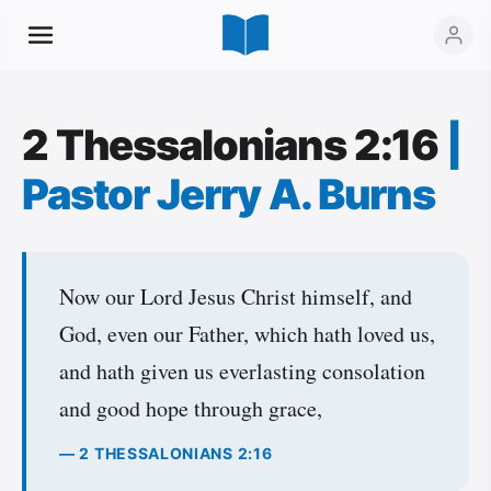
2 Thessalonians 2:16
|
Pastor Jerry A. Burns
Now our Lord Jesus Christ himself, and
God, even our Father, which hath loved us,
and hath given us everlasting consolation
and good hope through grace,
— 2 THESSALONIANS 2:16