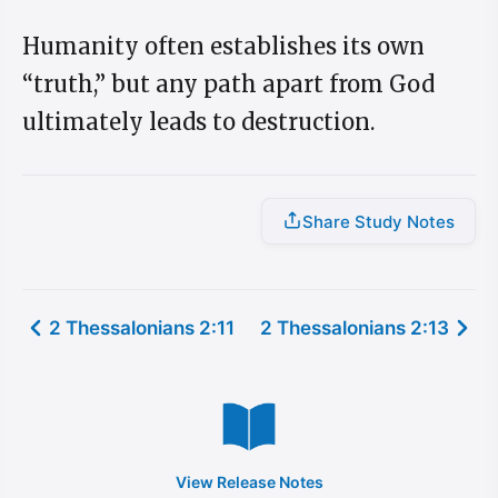
Humanity often establishes its own
“truth,” but any path apart from God
ultimately leads to destruction.
Share Study Notes
2 Thessalonians 2:11
2 Thessalonians 2:13
View Release Notes