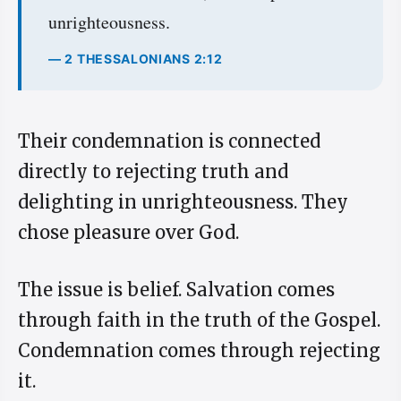
unrighteousness.
— 2 THESSALONIANS 2:12
Their condemnation is connected
directly to rejecting truth and
delighting in unrighteousness. They
chose pleasure over God.
The issue is belief. Salvation comes
through faith in the truth of the Gospel.
Condemnation comes through rejecting
it.