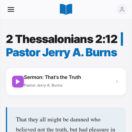
2 Thessalonians 2:12
|
Pastor Jerry A. Burns
Sermon: That’s the Truth
Pastor Jerry A. Burns
That they all might be damned who
believed not the truth, but had pleasure in