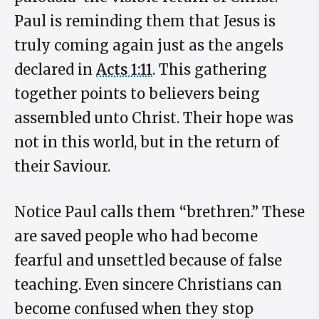
Paul is reminding them that Jesus is
truly coming again just as the angels
declared in
Acts 1:11
. This gathering
together points to believers being
assembled unto Christ. Their hope was
not in this world, but in the return of
their Saviour.
Notice Paul calls them “brethren.” These
are saved people who had become
fearful and unsettled because of false
teaching. Even sincere Christians can
become confused when they stop