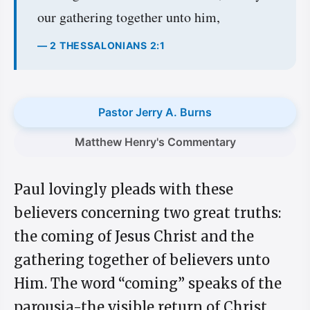
our gathering together unto him,
— 2 THESSALONIANS 2:1
Pastor Jerry A. Burns
Matthew Henry's Commentary
Paul lovingly pleads with these
believers concerning two great truths:
the coming of Jesus Christ and the
gathering together of believers unto
Him. The word “coming” speaks of the
parousia-the visible return of Christ.