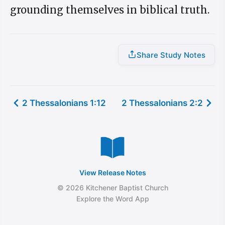
grounding themselves in biblical truth.
Share Study Notes
2 Thessalonians 1:12
2 Thessalonians 2:2
View Release Notes
© 2026 Kitchener Baptist Church
Explore the Word App