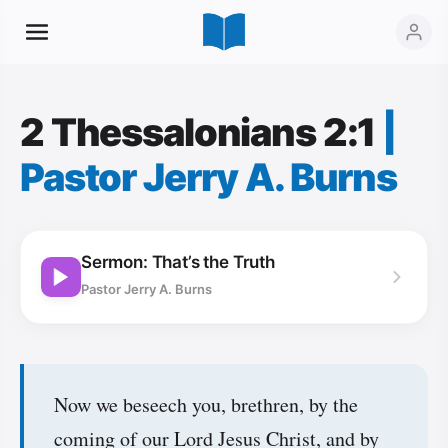
2 Thessalonians 2:1
|
Pastor Jerry A. Burns
Sermon: That’s the Truth
Pastor Jerry A. Burns
Now we beseech you, brethren, by the
coming of our Lord Jesus Christ, and by