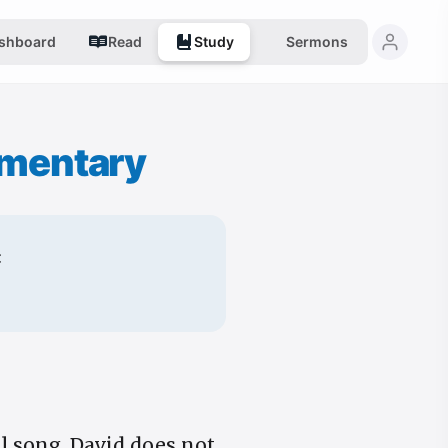
shboard
Read
Study
Sermons
mentary
:
al song. David does not