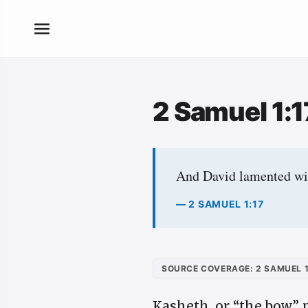
2 Samuel 1:
And David lamented wit
— 2 SAMUEL 1:17
SOURCE COVERAGE: 2 SAMUEL 1
Kasheth, or “the bow,” 