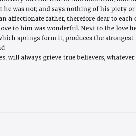
he was not; and says nothing of his piety o
 an affectionate father, therefore dear to each
 love to him was wonderful. Next to the love 
which springs form it, produces the strongest 
nd
s, will always grieve true believers, whateve