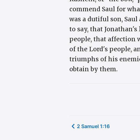
commend Saul for what 
was a dutiful son, Saul
to say, that Jonathan's
people, that affection 
of the Lord's people, a
triumphs of his enemie
obtain by them.
2 Samuel 1:16