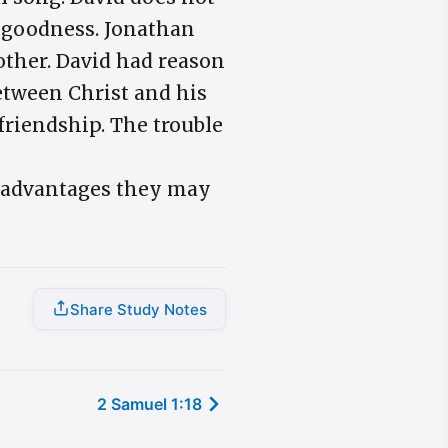
r goodness. Jonathan
 other. David had reason
between Christ and his
friendship. The trouble
r advantages they may
Share Study Notes
2 Samuel 1:18