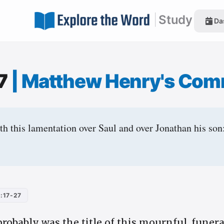
|
Study
Da
17
|
Matthew Henry's Com
h this lamentation over Saul and over Jonathan his son
:17-27
probably was the title of this mournful, funer