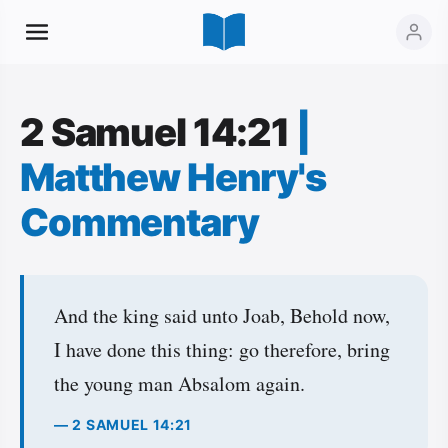
2 Samuel 14:21
|
Matthew Henry's
Commentary
And the king said unto Joab, Behold now,
I have done this thing: go therefore, bring
the young man Absalom again.
— 2 SAMUEL 14:21