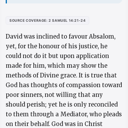
SOURCE COVERAGE: 2 SAMUEL 14:21-24
David was inclined to favour Absalom,
yet, for the honour of his justice, he
could not do it but upon application
made for him, which may show the
methods of Divine grace. It is true that
God has thoughts of compassion toward
poor sinners, not willing that any
should perish; yet he is only reconciled
to them through a Mediator, who pleads
on their behalf. God was in Christ