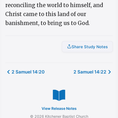
reconciling the world to himself, and
Christ came to this land of our
banishment, to bring us to God.
Share Study Notes
2 Samuel 14:20
2 Samuel 14:22
View Release Notes
© 2026 Kitchener Baptist Church