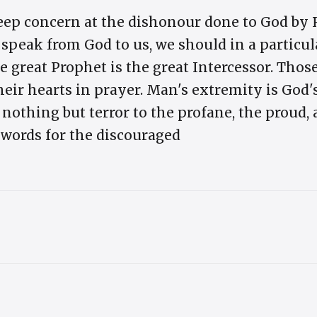
eep concern at the dishonour done to God by
peak from God to us, we should in a particul
e great Prophet is the great Intercessor. Those
heir hearts in prayer. Man's extremity is God
nothing but terror to the profane, the proud, 
words for the discouraged