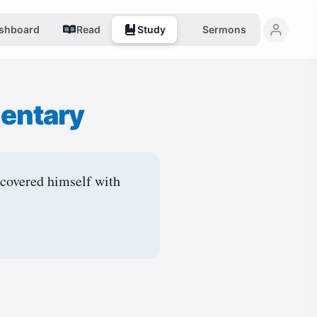
shboard
Read
Study
Sermons
entary
 covered himself with