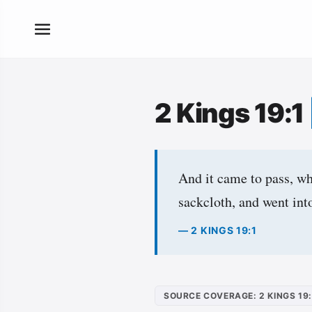
2 Kings 19:1
And it came to pass, wh
sackcloth, and went in
— 2 KINGS 19:1
SOURCE COVERAGE: 2 KINGS 19: