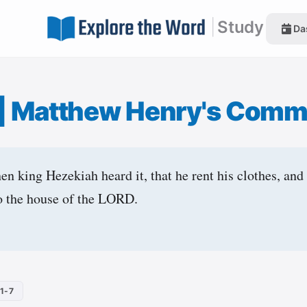
|
Study
Da
|
Matthew Henry's Comm
en king Hezekiah heard it, that he rent his clothes, and
to the house of the LORD.
1-7