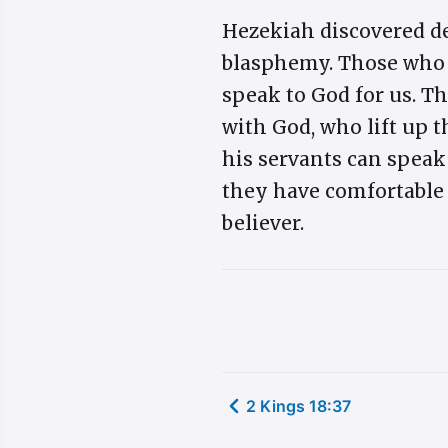
Hezekiah discovered d
blasphemy. Those who s
speak to God for us. Th
with God, who lift up t
his servants can speak 
they have comfortable 
believer.
2 Kings 18:37