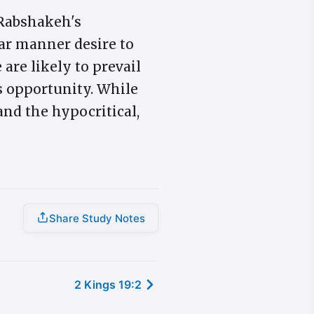
 Rabshakeh's
ar manner desire to
 are likely to prevail
's opportunity. While
and the hypocritical,
Share Study Notes
2 Kings 19:2