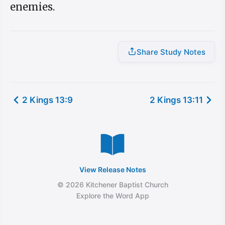
enemies.
Share Study Notes
2 Kings 13:9
2 Kings 13:11
View Release Notes
© 2026 Kitchener Baptist Church
Explore the Word App