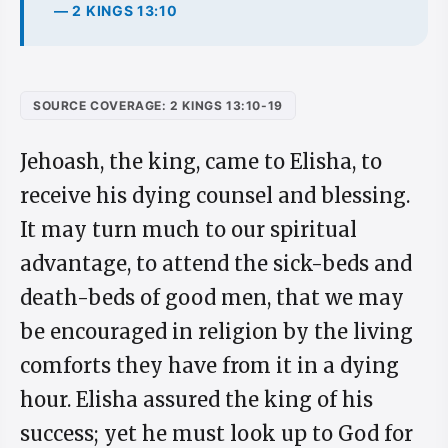
— 2 KINGS 13:10
SOURCE COVERAGE: 2 KINGS 13:10-19
Jehoash, the king, came to Elisha, to
receive his dying counsel and blessing.
It may turn much to our spiritual
advantage, to attend the sick-beds and
death-beds of good men, that we may
be encouraged in religion by the living
comforts they have from it in a dying
hour. Elisha assured the king of his
success; yet he must look up to God for