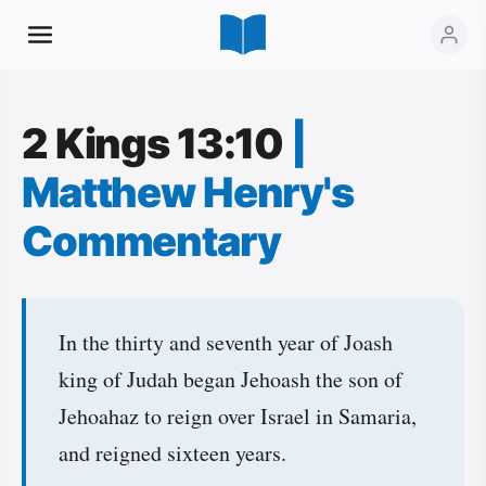
2 Kings 13:10
|
Matthew Henry's
Commentary
In the thirty and seventh year of Joash
king of Judah began Jehoash the son of
Jehoahaz to reign over Israel in Samaria,
and reigned sixteen years.