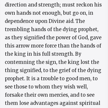
direction and strength; must reckon his
own hands not enough, but go on, in
dependence upon Divine aid. The
trembling hands of the dying prophet,
as they signified the power of God, gave
this arrow more force than the hands of
the king in his full strength. By
contemning the sign, the king lost the
thing signified, to the grief of the dying
prophet. It is a trouble to good men, to
see those to whom they wish well,
forsake their own mercies, and to see
them lose advantages against spiritual