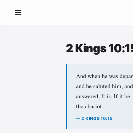
2 Kings 10:
And when he was depart
and he saluted him, and
answered, It is. If it 
the chariot.
— 2 KINGS 10:15