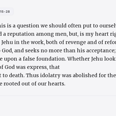
:15-28
his is a question we should often put to oursel
d a reputation among men, but, is my heart ri
ehu in the work, both of revenge and of ref
o God, and seeks no more than his acceptance; 
e upon a false foundation. Whether Jehu loo
of God was express, that
t to death. Thus idolatry was abolished for the
e rooted out of our hearts.