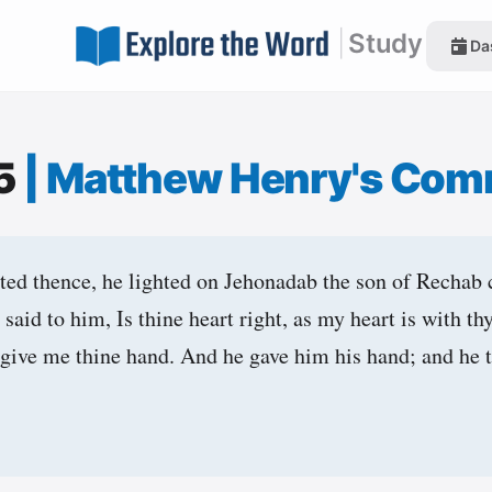
|
Study
Da
15
|
Matthew Henry's Com
ed thence, he lighted on Jehonadab the son of Rechab
 said to him, Is thine heart right, as my heart is with 
be, give me thine hand. And he gave him his hand; and he