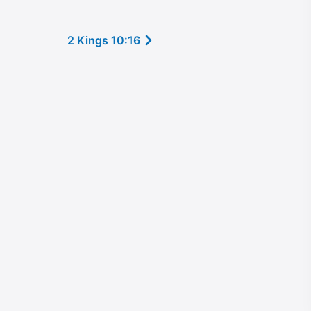
2 Kings 10:16