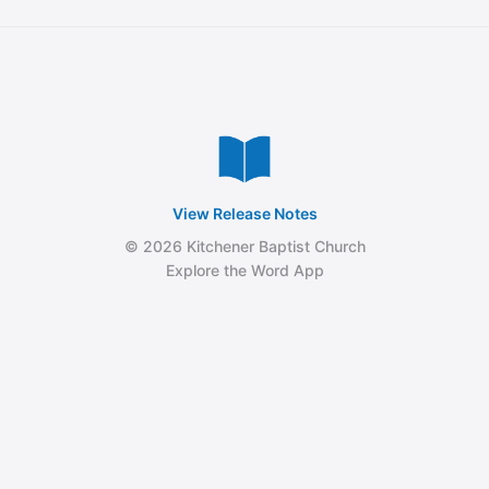
View Release Notes
© 2026 Kitchener Baptist Church
Explore the Word App