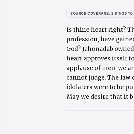
SOURCE COVERAGE: 2 KINGS 10
Is thine heart right? T
profession, have gaine
God? Jehonadab owned J
heart approves itself t
applause of men, we ar
cannot judge. The law 
idolaters were to be pu
May we desire that it b