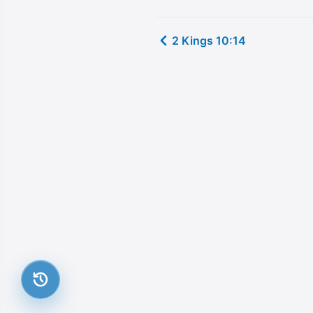
2 Kings 10:14