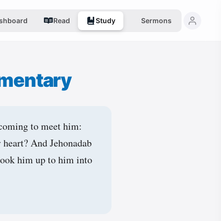
shboard
Read
Study
Sermons
mentary
 coming to meet him:
thy heart? And Jehonadab
 took him up to him into