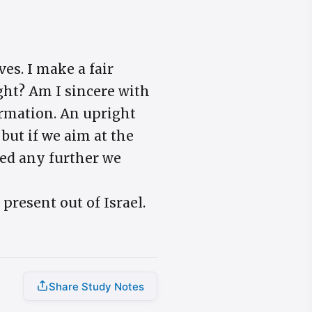
ves. I make a fair
ght? Am I sincere with
ormation. An upright
but if we aim at the
ked any further we
 present out of Israel.
Share Study Notes