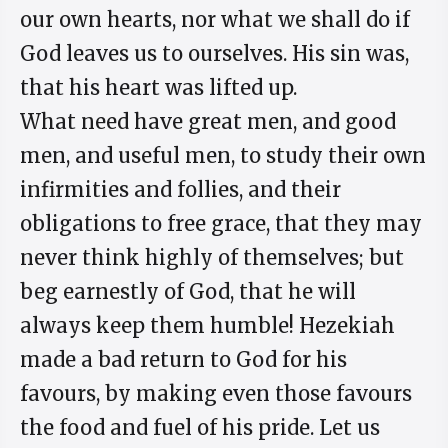
our own hearts, nor what we shall do if
God leaves us to ourselves. His sin was,
that his heart was lifted up.
What need have great men, and good
men, and useful men, to study their own
infirmities and follies, and their
obligations to free grace, that they may
never think highly of themselves; but
beg earnestly of God, that he will
always keep them humble! Hezekiah
made a bad return to God for his
favours, by making even those favours
the food and fuel of his pride. Let us