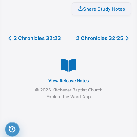
Share Study Notes
2 Chronicles 32:23
2 Chronicles 32:25
View Release Notes
© 2026 Kitchener Baptist Church
Explore the Word App