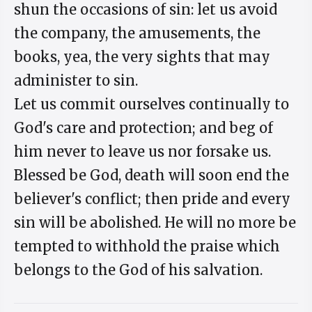
shun the occasions of sin: let us avoid
the company, the amusements, the
books, yea, the very sights that may
administer to sin.
Let us commit ourselves continually to
God's care and protection; and beg of
him never to leave us nor forsake us.
Blessed be God, death will soon end the
believer's conflict; then pride and every
sin will be abolished. He will no more be
tempted to withhold the praise which
belongs to the God of his salvation.