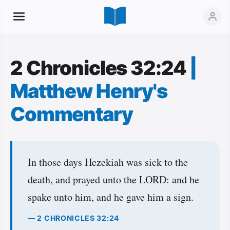
2 Chronicles 32:24
|
Matthew Henry's
Commentary
In those days Hezekiah was sick to the
death, and prayed unto the LORD: and he
spake unto him, and he gave him a sign.
— 2 CHRONICLES 32:24