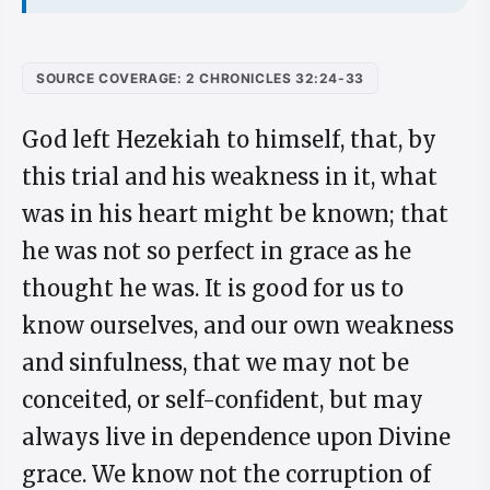
SOURCE COVERAGE: 2 CHRONICLES 32:24-33
God left Hezekiah to himself, that, by
this trial and his weakness in it, what
was in his heart might be known; that
he was not so perfect in grace as he
thought he was. It is good for us to
know ourselves, and our own weakness
and sinfulness, that we may not be
conceited, or self-confident, but may
always live in dependence upon Divine
grace. We know not the corruption of