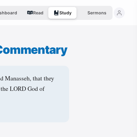
shboard
Read
Study
Sermons
 Commentary
nd Manasseh, that they
to the LORD God of