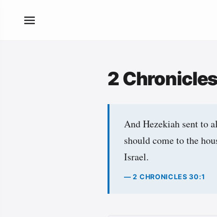
2 Chronicle
And Hezekiah sent to al
should come to the hou
Israel.
— 2 CHRONICLES 30:1