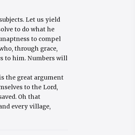
ubjects. Let us yield
solve to do what he
n unaptness to compel
 who, through grace,
rs to him. Numbers will
is the great argument
mselves to the Lord,
 saved. Oh that
and every village,