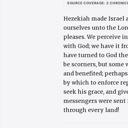
SOURCE COVERAGE: 2 CHRONICL
Hezekiah made Israel as
ourselves unto the Lord
pleases. We perceive i
with God; we have it f
have turned to God the
be scorners, but some 
and benefited; perhaps
by which to enforce re
seek his grace, and giv
messengers were sent fo
through every land!