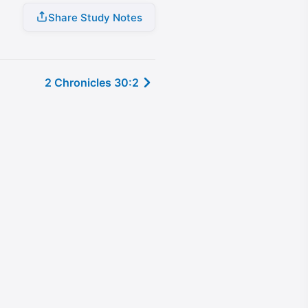
Share Study Notes
2 Chronicles 30:2