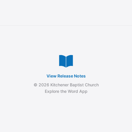
View Release Notes
© 2026 Kitchener Baptist Church
Explore the Word App