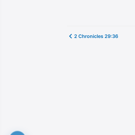
2 Chronicles 29:36