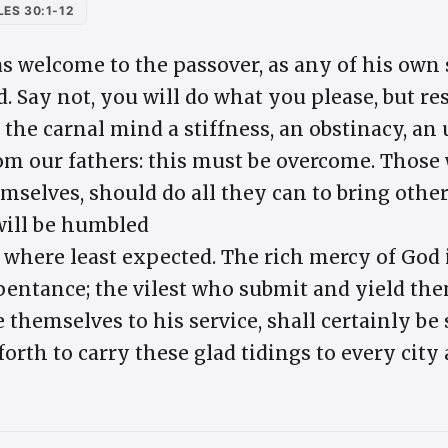
ES 30:1-12
 welcome to the passover, as any of his own s
. Say not, you will do what you please, but re
n the carnal mind a stiffness, an obstinacy, a
rom our fathers: this must be overcome. Those
mselves, should do all they can to bring othe
will be humbled
 where least expected. The rich mercy of God 
pentance; the vilest who submit and yield the
e themselves to his service, shall certainly be
rth to carry these glad tidings to every city 