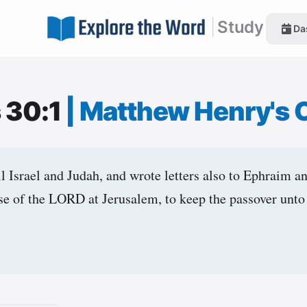
|
Study
Da
s 30:1
|
Matthew Henry's
l Israel and Judah, and wrote letters also to Ephraim a
se of the LORD at Jerusalem, to keep the passover un