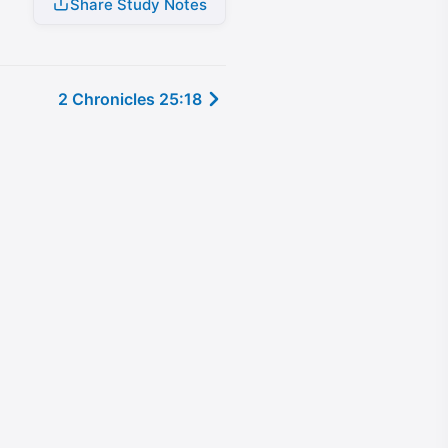
Share Study Notes
2 Chronicles 25:18