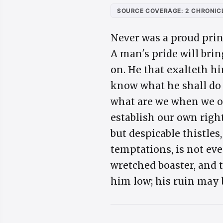
SOURCE COVERAGE: 2 CHRONICL
Never was a proud prin
A man's pride will brin
on. He that exalteth him
know what he shall do 
what are we when we of
establish our own righ
but despicable thistles
temptations, is not eve
wretched boaster, and 
him low; his ruin may 