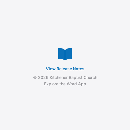
View Release Notes
© 2026 Kitchener Baptist Church
Explore the Word App