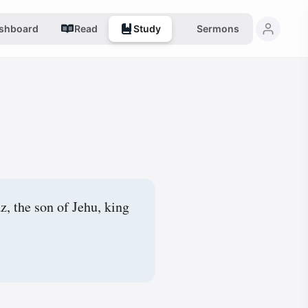
shboard
Read
Study
Sermons
, the son of Jehu, king