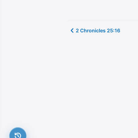
2 Chronicles 25:16