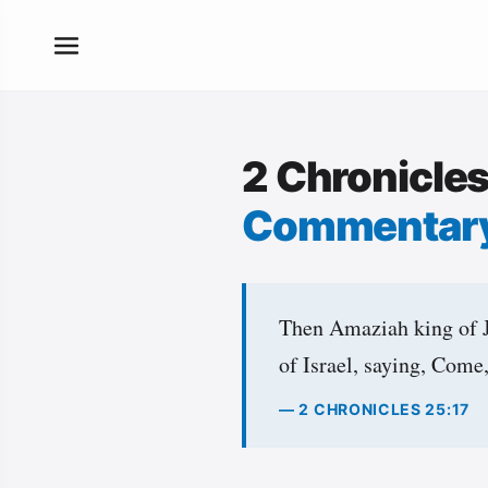
2 Chronicle
Commentar
Then Amaziah king of Ju
of Israel, saying, Come,
— 2 CHRONICLES 25:17