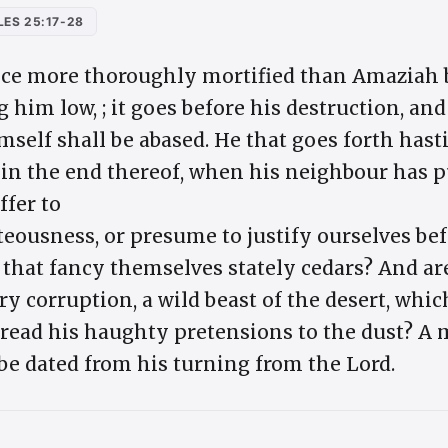
ES 25:17-28
ce more thoroughly mortified than Amaziah by
g him low, ; it goes before his destruction, and
self shall be abased. He that goes forth hastil
in the end thereof, when his neighbour has p
fer to
teousness, or presume to justify ourselves be
, that fancy themselves stately cedars? And ar
ry corruption, a wild beast of the desert, whi
tread his haughty pretensions to the dust? A m
be dated from his turning from the Lord.