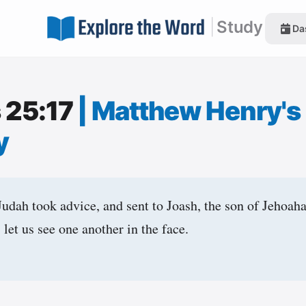
|
Study
Da
s 25:17
|
Matthew Henry's
y
dah took advice, and sent to Joash, the son of Jehoahaz
 let us see one another in the face.