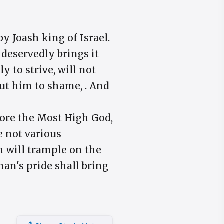
 Joash king of Israel.
 deservedly brings it
y to strive, will not
ut him to shame, . And
fore the Most High God,
e not various
ch will trample on the
an's pride shall bring