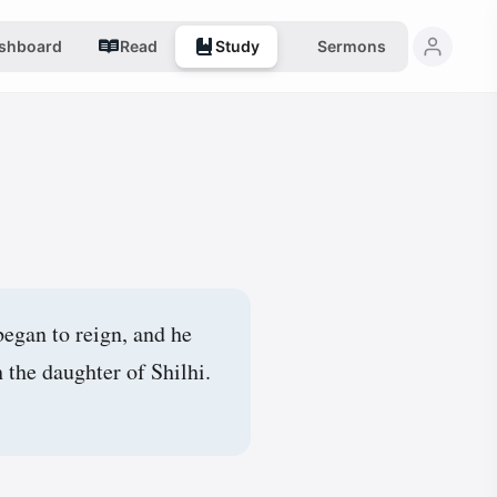
shboard
Read
Study
Sermons
began to reign, and he
the daughter of Shilhi.