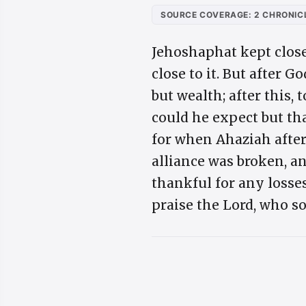
SOURCE COVERAGE: 2 CHRONICL
Jehoshaphat kept close
close to it. But after 
but wealth; after this,
could he expect but th
for when Ahaziah after
alliance was broken, and
thankful for any losse
praise the Lord, who so