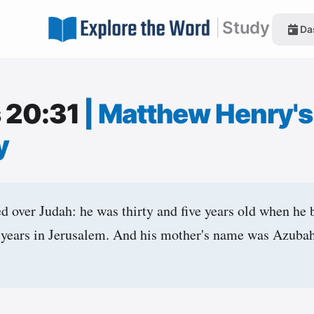
|
Study
Da
s 20:31
|
Matthew Henry's
y
 over Judah: he was thirty and five years old when he 
 years in Jerusalem. And his mother's name was Azubah 