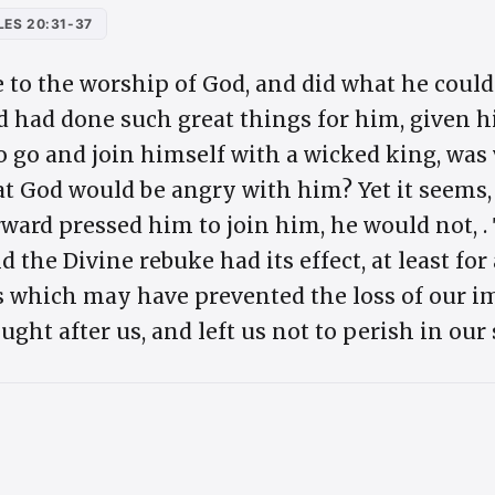
ES 20:31-37
 to the worship of God, and did what he could
God had done such great things for him, given h
 to go and join himself with a wicked king, wa
at God would be angry with him? Yet it seems,
ward pressed him to join him, he would not, .
 the Divine rebuke had its effect, at least for
s which may have prevented the loss of our im
ught after us, and left us not to perish in our 