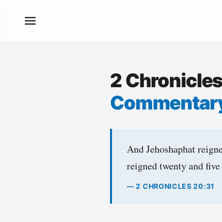
2 Chronicle
Commentar
And Jehoshaphat reigned
reigned twenty and five
— 2 CHRONICLES 20:31