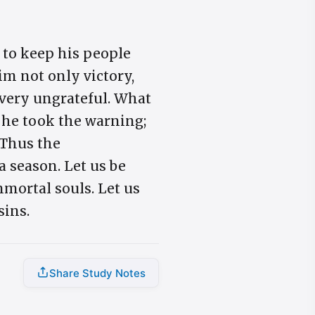
 to keep his people
im not only victory,
s very ungrateful. What
 he took the warning;
 Thus the
 a season. Let us be
mortal souls. Let us
sins.
Share Study Notes