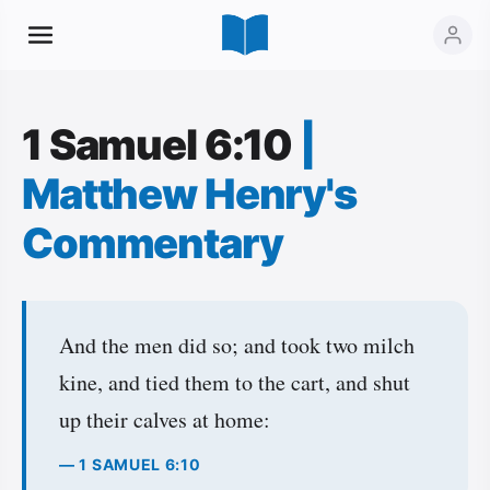
1 Samuel 6:10
|
Matthew Henry's
Commentary
And the men did so; and took two milch
kine, and tied them to the cart, and shut
up their calves at home:
— 1 SAMUEL 6:10