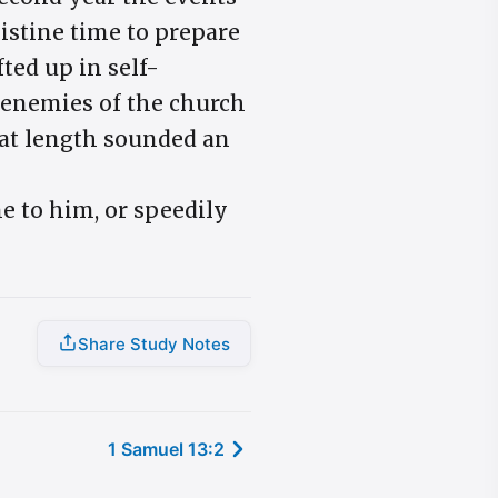
listine time to prepare
ted up in self-
e enemies of the church
 at length sounded an
e to him, or speedily
Share Study Notes
1 Samuel 13:2