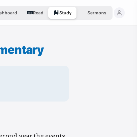
shboard
Read
Study
Sermons
mentary
second year the events