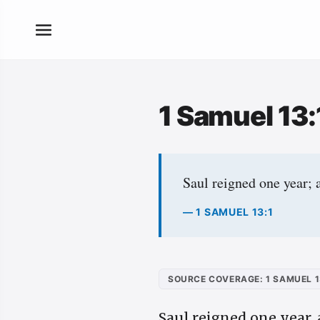
1 Samuel 13
Saul reigned one year; 
— 1 SAMUEL 13:1
SOURCE COVERAGE: 1 SAMUEL 1
Saul reigned one year,