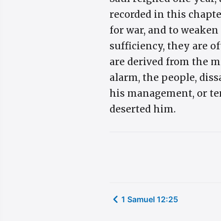
recorded in this chapte
for war, and to weaken 
sufficiency, they are o
are derived from the m
alarm, the people, diss
his management, or ter
deserted him.
1 Samuel 12:25