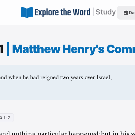
|
Study
Da
:1
|
Matthew Henry's Com
and when he had reigned two years over Israel,
3:1-7
 and nothing particular happened; but in his 