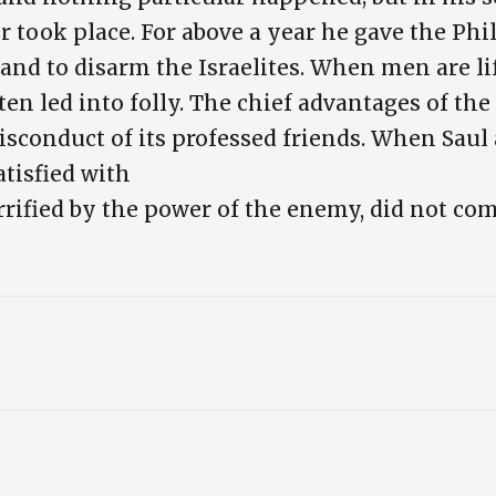
r took place. For above a year he gave the Phi
and to disarm the Israelites. When men are lif
ften led into folly. The chief advantages of th
isconduct of its professed friends. When Saul
atisfied with
rified by the power of the enemy, did not com