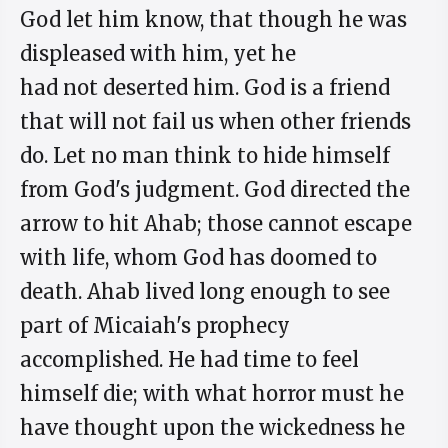
God let him know, that though he was
displeased with him, yet he
had not deserted him. God is a friend
that will not fail us when other friends
do. Let no man think to hide himself
from God's judgment. God directed the
arrow to hit Ahab; those cannot escape
with life, whom God has doomed to
death. Ahab lived long enough to see
part of Micaiah's prophecy
accomplished. He had time to feel
himself die; with what horror must he
have thought upon the wickedness he