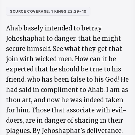
SOURCE COVERAGE: 1 KINGS 22:29-40
Ahab basely intended to betray
Johoshaphat to danger, that he might
secure himself. See what they get that
join with wicked men. How can it be
expected that he should be true to his
friend, who has been false to his God! He
had said in compliment to Ahab, I am as
thou art, and now he was indeed taken
for him. Those that associate with evil-
doers, are in danger of sharing in their
plagues. By Jehoshaphat's deliverance,