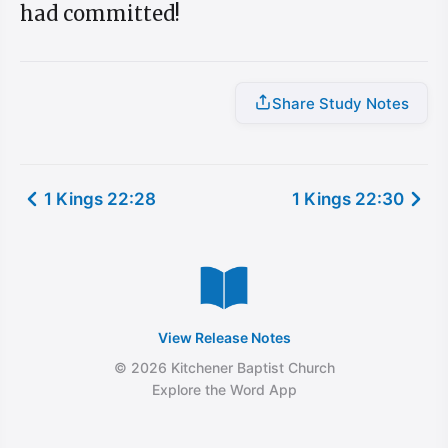
had committed!
Share Study Notes
1 Kings 22:28
1 Kings 22:30
View Release Notes
© 2026 Kitchener Baptist Church
Explore the Word App