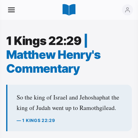
1 Kings 22:29
|
Matthew Henry's
Commentary
So the king of Israel and Jehoshaphat the
king of Judah went up to Ramothgilead.
— 1 KINGS 22:29