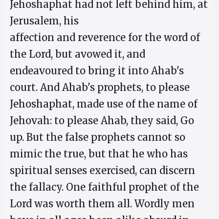
Jehoshaphat had not left behind him, at
Jerusalem, his
affection and reverence for the word of
the Lord, but avowed it, and
endeavoured to bring it into Ahab's
court. And Ahab's prophets, to please
Jehoshaphat, made use of the name of
Jehovah: to please Ahab, they said, Go
up. But the false prophets cannot so
mimic the true, but that he who has
spiritual senses exercised, can discern
the fallacy. One faithful prophet of the
Lord was worth them all. Wordly men