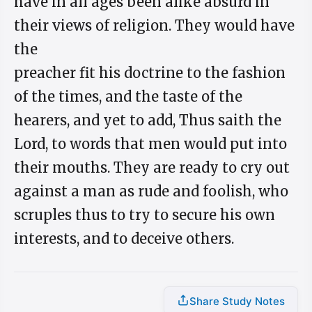
have in all ages been alike absurd in
their views of religion. They would have
the
preacher fit his doctrine to the fashion
of the times, and the taste of the
hearers, and yet to add, Thus saith the
Lord, to words that men would put into
their mouths. They are ready to cry out
against a man as rude and foolish, who
scruples thus to try to secure his own
interests, and to deceive others.
Share Study Notes