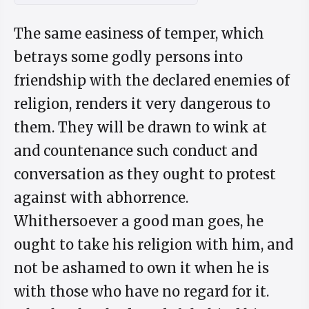
The same easiness of temper, which
betrays some godly persons into
friendship with the declared enemies of
religion, renders it very dangerous to
them. They will be drawn to wink at
and countenance such conduct and
conversation as they ought to protest
against with abhorrence.
Whithersoever a good man goes, he
ought to take his religion with him, and
not be ashamed to own it when he is
with those who have no regard for it.