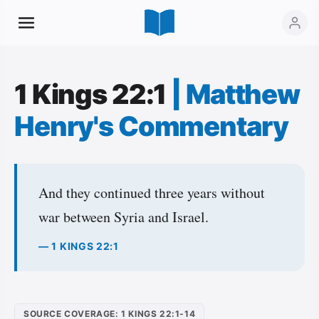
1 Kings 22:1
|
Matthew
Henry's Commentary
And they continued three years without
war between Syria and Israel.
— 1 KINGS 22:1
SOURCE COVERAGE: 1 KINGS 22:1-14