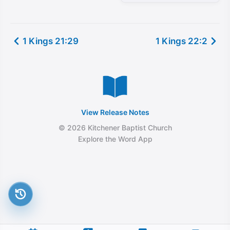
1 Kings 21:29
1 Kings 22:2
View Release Notes
© 2026 Kitchener Baptist Church
Explore the Word App