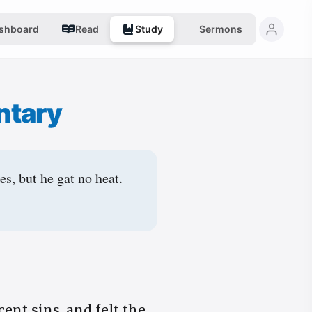
shboard
Read
Study
Sermons
ntary
s, but he gat no heat.
ent sins, and felt the