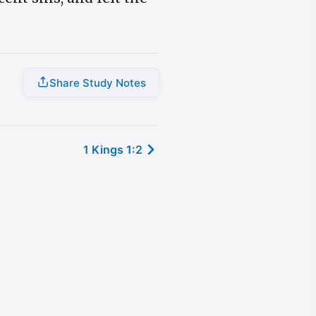
Share Study Notes
1 Kings 1:2