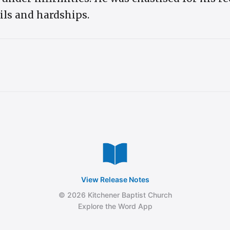
oils and hardships.
View Release Notes
© 2026 Kitchener Baptist Church
Explore the Word App