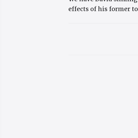
effects of his former t