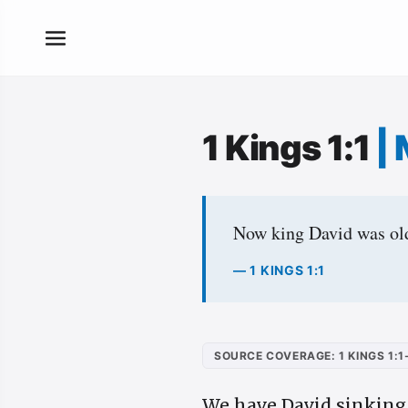
1 Kings 1:1
|
Now king David was old 
— 1 KINGS 1:1
SOURCE COVERAGE: 1 KINGS 1:1
We have David sinking u