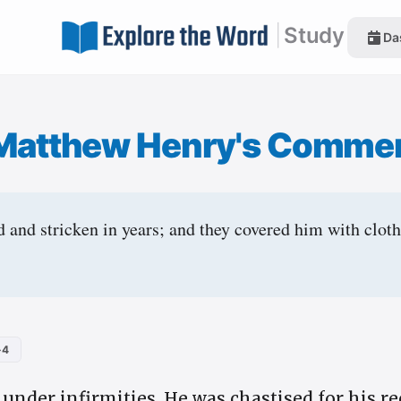
|
Study
Da
Matthew Henry's Comme
and stricken in years; and they covered him with clothe
-4
nder infirmities. He was chastised for his rec