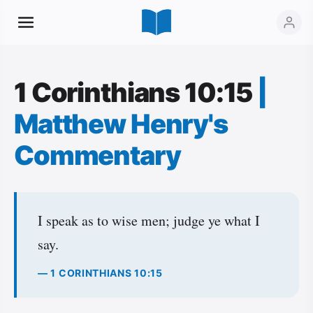
1 Corinthians 10:15
|
Matthew Henry's
Commentary
I speak as to wise men; judge ye what I
say.
— 1 CORINTHIANS 10:15