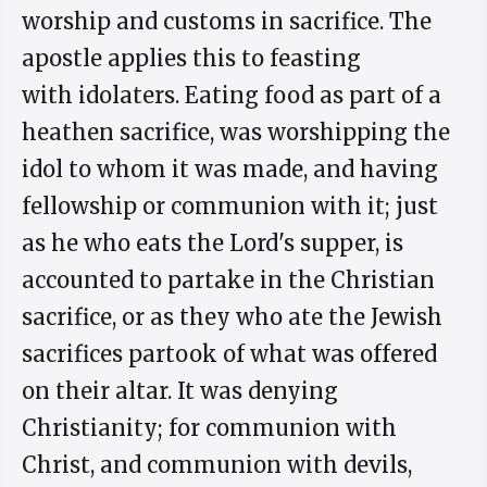
worship and customs in sacrifice. The
apostle applies this to feasting
with idolaters. Eating food as part of a
heathen sacrifice, was worshipping the
idol to whom it was made, and having
fellowship or communion with it; just
as he who eats the Lord's supper, is
accounted to partake in the Christian
sacrifice, or as they who ate the Jewish
sacrifices partook of what was offered
on their altar. It was denying
Christianity; for communion with
Christ, and communion with devils,