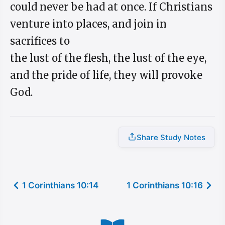
could never be had at once. If Christians
venture into places, and join in
sacrifices to
the lust of the flesh, the lust of the eye,
and the pride of life, they will provoke
God.
Share Study Notes
1 Corinthians 10:14
1 Corinthians 10:16