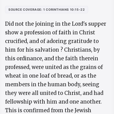
SOURCE COVERAGE: 1 CORINTHIANS 10:15-22
Did not the joining in the Lord's supper
show a profession of faith in Christ
crucified, and of adoring gratitude to
him for his salvation ? Christians, by
this ordinance, and the faith therein
professed, were united as the grains of
wheat in one loaf of bread, or as the
members in the human body, seeing
they were all united to Christ, and had
fellowship with him and one another.
This is confirmed from the Jewish