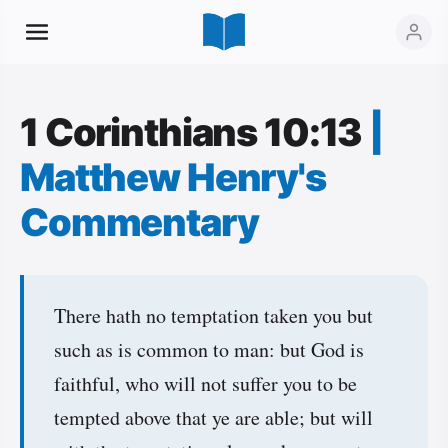
1 Corinthians 10:13
|
Matthew Henry's
Commentary
There hath no temptation taken you but
such as is common to man: but God is
faithful, who will not suffer you to be
tempted above that ye are able; but will