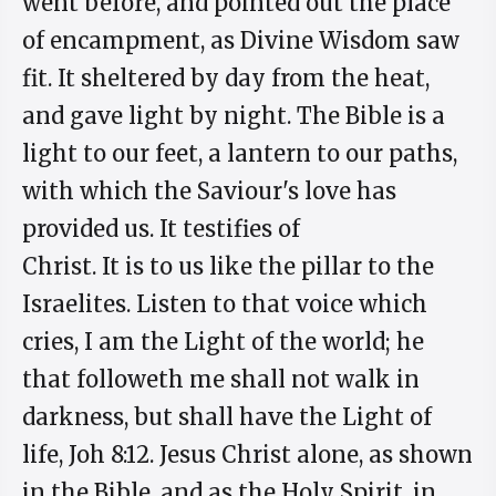
went before, and pointed out the place
of encampment, as Divine Wisdom saw
fit. It sheltered by day from the heat,
and gave light by night. The Bible is a
light to our feet, a lantern to our paths,
with which the Saviour's love has
provided us. It testifies of
Christ. It is to us like the pillar to the
Israelites. Listen to that voice which
cries, I am the Light of the world; he
that followeth me shall not walk in
darkness, but shall have the Light of
life, Joh 8:12. Jesus Christ alone, as shown
in the Bible, and as the Holy Spirit, in