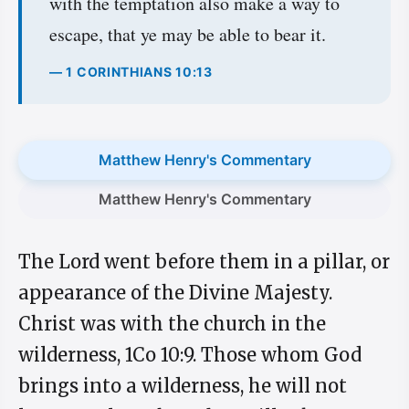
with the temptation also make a way to
escape, that ye may be able to bear it.
— 1 CORINTHIANS 10:13
Matthew Henry's Commentary
Matthew Henry's Commentary
The Lord went before them in a pillar, or
appearance of the Divine Majesty.
Christ was with the church in the
wilderness, 1Co 10:9. Those whom God
brings into a wilderness, he will not