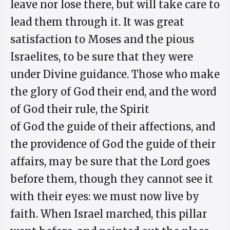
leave nor lose there, but will take care to
lead them through it. It was great
satisfaction to Moses and the pious
Israelites, to be sure that they were
under Divine guidance. Those who make
the glory of God their end, and the word
of God their rule, the Spirit
of God the guide of their affections, and
the providence of God the guide of their
affairs, may be sure that the Lord goes
before them, though they cannot see it
with their eyes: we must now live by
faith. When Israel marched, this pillar