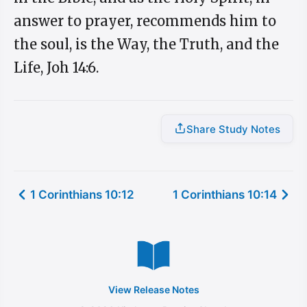
answer to prayer, recommends him to
the soul, is the Way, the Truth, and the
Life, Joh 14:6.
Share Study Notes
1 Corinthians 10:12
1 Corinthians 10:14
View Release Notes