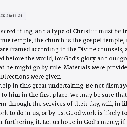
ES 28:11-21
acred thing, and a type of Christ; it must be 
 true temple, the church is the gospel temple
 are framed according to the Divine counsels, 
d before the world, for God's glory and our go
at he might go by rule. Materials were provide
 Directions were given
help in this great undertaking. Be not dismaye
to him in the first place. We may be sure th
em through the services of their day, will, in 
rk to do in us, or by us. Good work is likely t
 furthering it. Let us hope in God's mercy; if