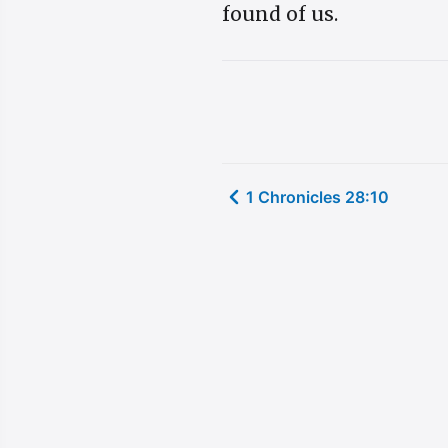
found of us.
1 Chronicles 28:10