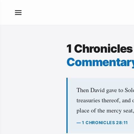
1 Chronicles
Commentar
Then David gave to Solo
treasuries thereof, and 
place of the mercy seat
— 1 CHRONICLES 28:11