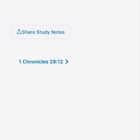
Share Study Notes
1 Chronicles 28:12