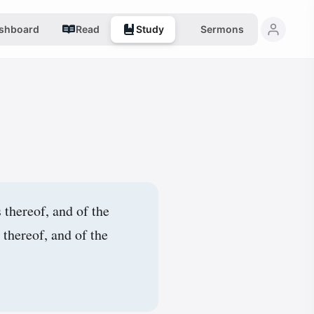
shboard
Read
Study
Sermons
 thereof, and of the
 thereof, and of the