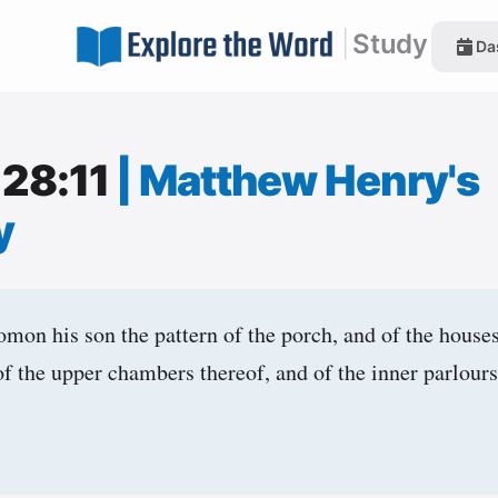
|
Study
Da
 28:11
|
Matthew Henry's
y
mon his son the pattern of the porch, and of the houses
of the upper chambers thereof, and of the inner parlours
,