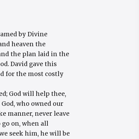
framed by Divine
, and heaven the
and the plan laid in the
od. David gave this
d for the most costly
d; God will help thee,
at God, who owned our
like manner, never leave
o go on, when all
 we seek him, he will be