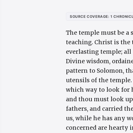
SOURCE COVERAGE: 1 CHRONICL
The temple must be a s
teaching. Christ is the
everlasting temple; all
Divine wisdom, ordaine
pattern to Solomon, th
utensils of the temple.
which way to look for 
and thou must look up 
fathers, and carried th
us, while he has any wo
concerned are hearty in