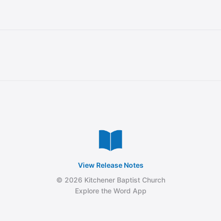
View Release Notes
© 2026 Kitchener Baptist Church
Explore the Word App