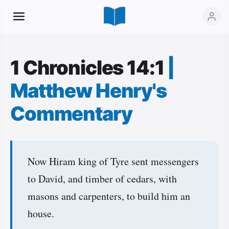
1 Chronicles 14:1
|
Matthew Henry's
Commentary
Now Hiram king of Tyre sent messengers
to David, and timber of cedars, with
masons and carpenters, to build him an
house.