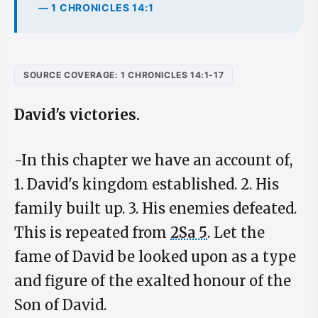
— 1 CHRONICLES 14:1
SOURCE COVERAGE: 1 CHRONICLES 14:1-17
David's victories.
-In this chapter we have an account of,
1. David's kingdom established. 2. His
family built up. 3. His enemies defeated.
This is repeated from
2Sa 5
. Let the
fame of David be looked upon as a type
and figure of the exalted honour of the
Son of David.