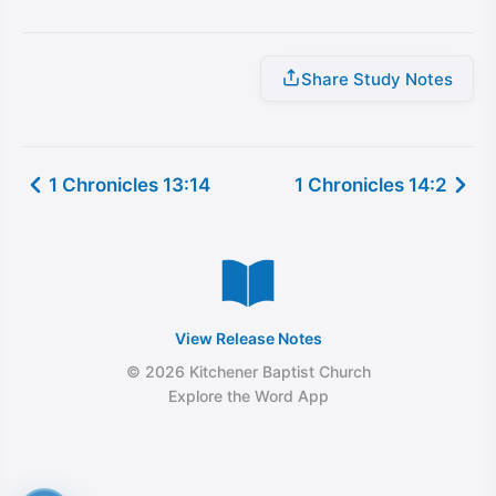
Share Study Notes
1 Chronicles 13:14
1 Chronicles 14:2
View Release Notes
© 2026 Kitchener Baptist Church
Explore the Word App