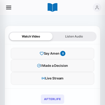
Watch Video
Listen Audio
Say Amen
0
SERMON AUDIO
I Made a Decision
Eternity in View
Live Stream
0:00
0:00
AFTERLIFE