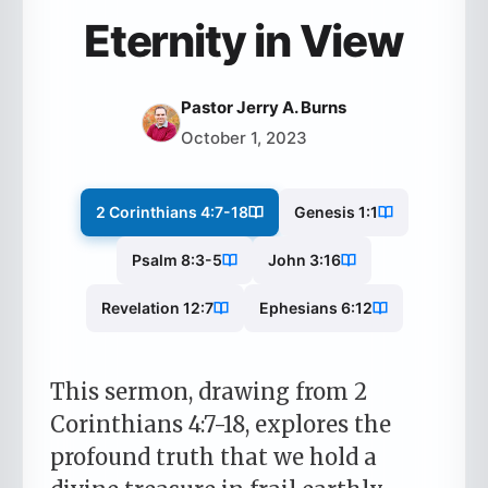
Eternity in View
Pastor Jerry A. Burns
October 1, 2023
2 Corinthians 4:7-18
Genesis 1:1
Psalm 8:3-5
John 3:16
Revelation 12:7
Ephesians 6:12
This sermon, drawing from 2
Corinthians 4:7-18, explores the
profound truth that we hold a