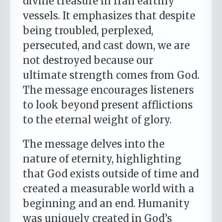
divine treasure in frail earthly
vessels. It emphasizes that despite
being troubled, perplexed,
persecuted, and cast down, we are
not destroyed because our
ultimate strength comes from God.
The message encourages listeners
to look beyond present afflictions
to the eternal weight of glory.
The message delves into the
nature of eternity, highlighting
that God exists outside of time and
created a measurable world with a
beginning and an end. Humanity
was uniquely created in God’s