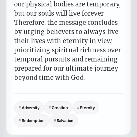
our physical bodies are temporary,
but our souls will live forever.
Therefore, the message concludes
by urging believers to always live
their lives with eternity in view,
prioritizing spiritual richness over
temporal pursuits and remaining
prepared for our ultimate journey
beyond time with God.
#
Adversity
#
Creation
#
Eternity
#
Redemption
#
Salvation