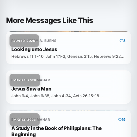
More Messages Like This
PASTOR JERRY A. BURNS
8
JUN 10, 2026
Looking unto Jesus
Hebrews 11:1-40, John 1:1-3, Genesis 3:15, Hebrews 9:22...
BRO. ROBERT MAHAR
MAY 24, 2026
Jesus Saw a Man
John 9:4, John 6:38, John 4:34, Acts 26:15-18...
BRO. ROBERT MAHAR
19
MAY 13, 2026
A Study in the Book of Philippians: The
Beginning