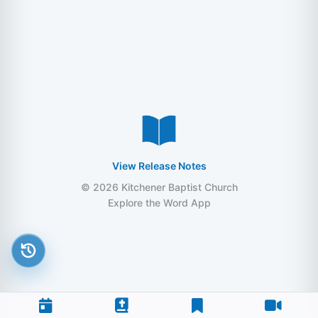
View Release Notes
© 2026 Kitchener Baptist Church
Explore the Word App