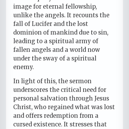
image for eternal fellowship,
unlike the angels. It recounts the
fall of Lucifer and the lost
dominion of mankind due to sin,
leading to a spiritual army of
fallen angels and a world now
under the sway of a spiritual
enemy.
In light of this, the sermon
underscores the critical need for
personal salvation through Jesus
Christ, who regained what was lost
and offers redemption from a
cursed existence. It stresses that