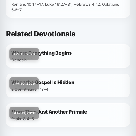
Romans 10:14–17, Luke 16:27–31, Hebrews 4:12, Galatians
6:6–7...
Related Devotionals
Where Everything Begins
APR 13, 2026
Genesis 1:1
When the Gospel Is Hidden
APR 10, 2026
2 Corinthians 4:3–4
More Than Just Another Primate
MAR 11, 2026
Psalm 8:4–5