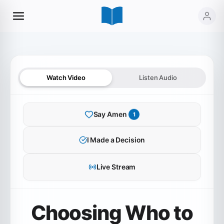
Watch Video
Listen Audio
Say Amen
1
SERMON AUDIO
I Made a Decision
Choosing Who to Believe
Live Stream
0:00
37:41
Choosing Who to