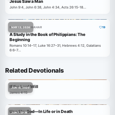
Jesus Saw a Man
John 9:4, John 6:38, John 4:34, Acts 26:15-18...
BRO. ROBERT MAHAR
19
MAY 13, 2026
A Study in the Book of Philippians: The
Beginning
Romans 10:14–17, Luke 16:27–31, Hebrews 4:12, Galatians
6:6–7...
Related Devotionals
If the Lord Will
JUN 18, 2026
James 4:15
Used by God—In Life or in Death
JUN 7, 2026