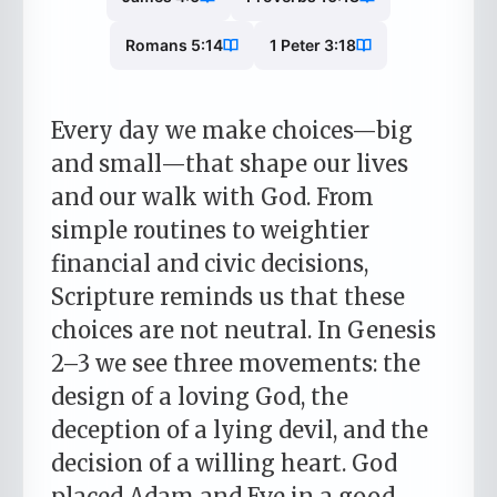
Romans 5:14
1 Peter 3:18
Every day we make choices—big
and small—that shape our lives
and our walk with God. From
simple routines to weightier
financial and civic decisions,
Scripture reminds us that these
choices are not neutral. In Genesis
2–3 we see three movements: the
design of a loving God, the
deception of a lying devil, and the
decision of a willing heart. God
placed Adam and Eve in a good