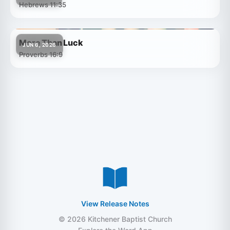
Hebrews 11:35
More Than Luck
JUN 6, 2026
Proverbs 16:9
View Release Notes
© 2026 Kitchener Baptist Church