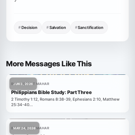
#
Decision
#
Salvation
#
Sanctification
More Messages Like This
BRO. ROBERT MAHAR
JUN 3, 2026
Philippians Bible Study: Part Three
2 Timothy 1:12, Romans 8:38-39, Ephesians 2:10, Matthew
25:34-40...
BRO. ROBERT MAHAR
MAY 24, 2026