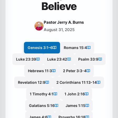
Believe
Pastor Jerry A. Burns
August 31, 2025
Genesis 3:1–6
Romans 15:4
Luke 23:39
Luke 23:42
Psalm 33:9
Hebrews 11:3
2 Peter 3:3-4
Revelation 12:9
2 Corinthians 11:13-14
1 Timothy 4:1
1 John 2:16
Galatians 5:16
James 1:15
James 4:6
Proverbs 16:18