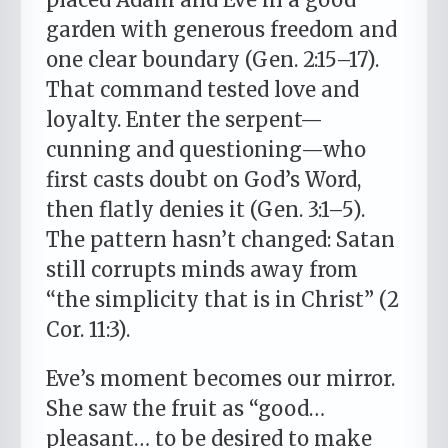
garden with generous freedom and
one clear boundary (Gen. 2:15–17).
That command tested love and
loyalty. Enter the serpent—
cunning and questioning—who
first casts doubt on God’s Word,
then flatly denies it (Gen. 3:1–5).
The pattern hasn’t changed: Satan
still corrupts minds away from
“the simplicity that is in Christ” (2
Cor. 11:3).
Eve’s moment becomes our mirror.
She saw the fruit as “good…
pleasant… to be desired to make