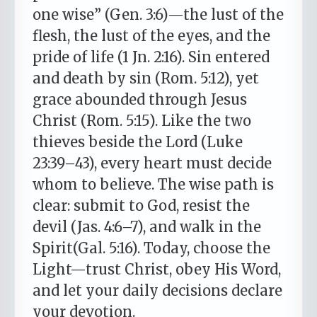
one wise” (Gen. 3:6)—the lust of the
flesh, the lust of the eyes, and the
pride of life (1 Jn. 2:16). Sin entered
and death by sin (Rom. 5:12), yet
grace abounded through Jesus
Christ (Rom. 5:15). Like the two
thieves beside the Lord (Luke
23:39–43), every heart must decide
whom to believe. The wise path is
clear: submit to God, resist the
devil (Jas. 4:6–7), and walk in the
Spirit(Gal. 5:16). Today, choose the
Light—trust Christ, obey His Word,
and let your daily decisions declare
your devotion.