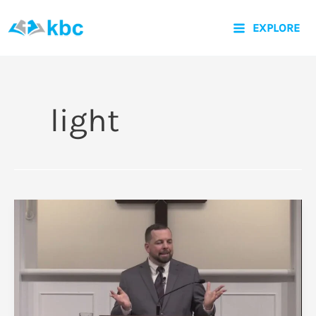
Skip
EXPLORE
to
content
light