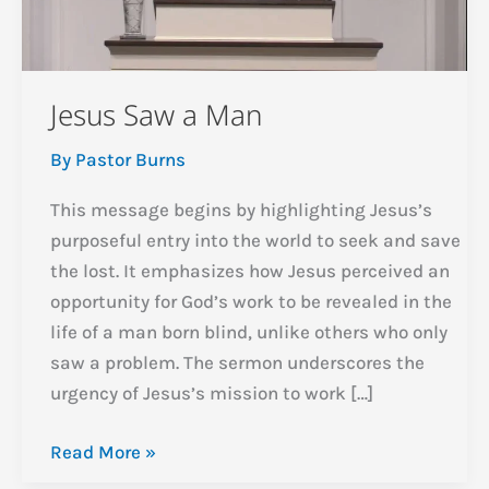
Jesus Saw a Man
By
Pastor Burns
This message begins by highlighting Jesus’s
purposeful entry into the world to seek and save
the lost. It emphasizes how Jesus perceived an
opportunity for God’s work to be revealed in the
life of a man born blind, unlike others who only
saw a problem. The sermon underscores the
urgency of Jesus’s mission to work […]
Jesus
Read More »
Saw