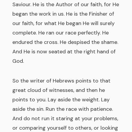
Saviour. He is the Author of our faith, for He
began the work in us. He is the Finisher of
our faith, for what He began He will surely
complete. He ran our race perfectly. He
endured the cross. He despised the shame.
And He is now seated at the right hand of
God.
So the writer of Hebrews points to that
great cloud of witnesses, and then he
points to you. Lay aside the weight. Lay
aside the sin. Run the race with patience.
And do not run it staring at your problems,
or comparing yourself to others, or looking