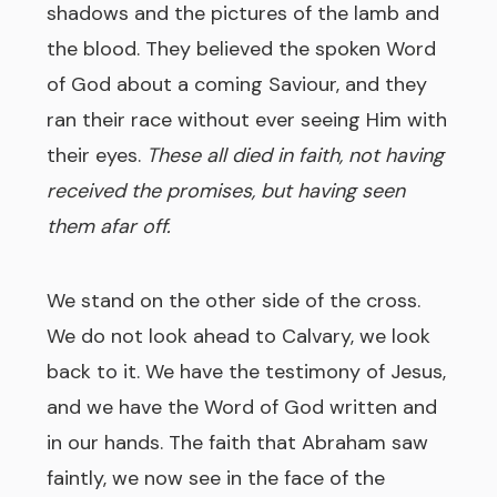
shadows and the pictures of the lamb and
the blood. They believed the spoken Word
of God about a coming Saviour, and they
ran their race without ever seeing Him with
their eyes.
These all died in faith, not having
received the promises, but having seen
them afar off.
We stand on the other side of the cross.
We do not look ahead to Calvary, we look
back to it. We have the testimony of Jesus,
and we have the Word of God written and
in our hands. The faith that Abraham saw
faintly, we now see in the face of the