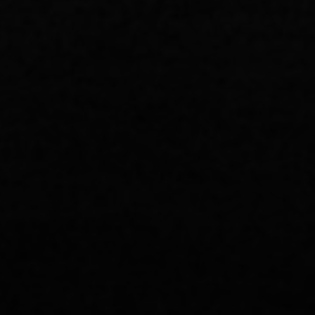
Pastor Burns' Study Notes