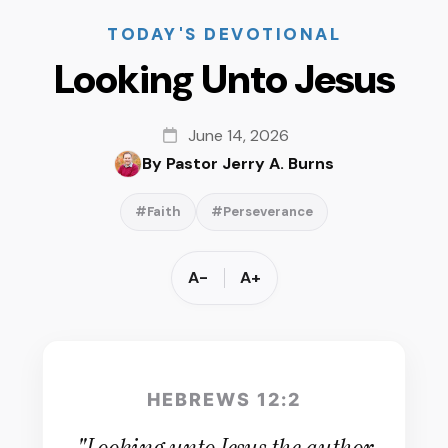
TODAY'S DEVOTIONAL
Looking Unto Jesus
June 14, 2026
By Pastor Jerry A. Burns
#Faith
#Perseverance
A-
A+
HEBREWS 12:2