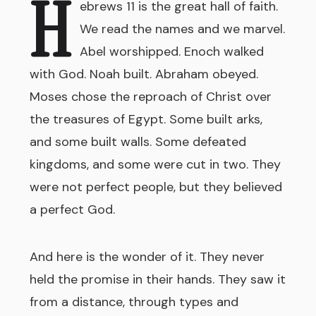
H
ebrews 11 is the great hall of faith.
We read the names and we marvel.
Abel worshipped. Enoch walked
with God. Noah built. Abraham obeyed.
Moses chose the reproach of Christ over
the treasures of Egypt. Some built arks,
and some built walls. Some defeated
kingdoms, and some were cut in two. They
were not perfect people, but they believed
a perfect God.
And here is the wonder of it. They never
held the promise in their hands. They saw it
from a distance, through types and