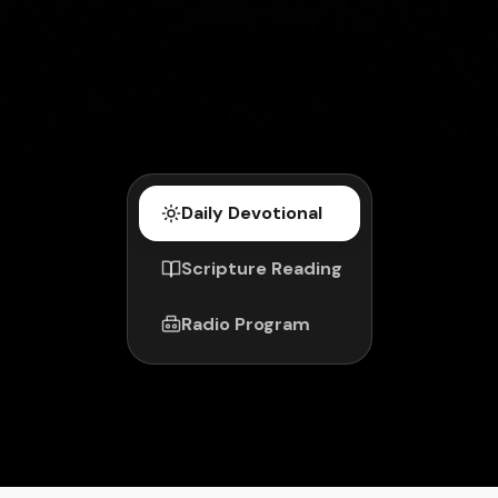
Daily Devotional
Scripture Reading
Radio Program