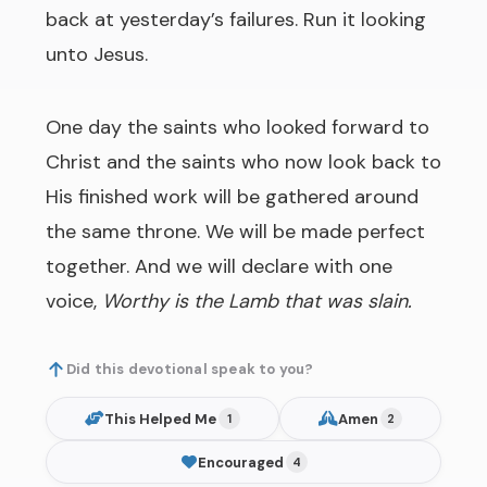
back at yesterday’s failures. Run it looking
unto Jesus.
One day the saints who looked forward to
Christ and the saints who now look back to
His finished work will be gathered around
the same throne. We will be made perfect
together. And we will declare with one
voice,
Worthy is the Lamb that was slain.
Did this devotional speak to you?
This Helped Me
Amen
1
2
Encouraged
4