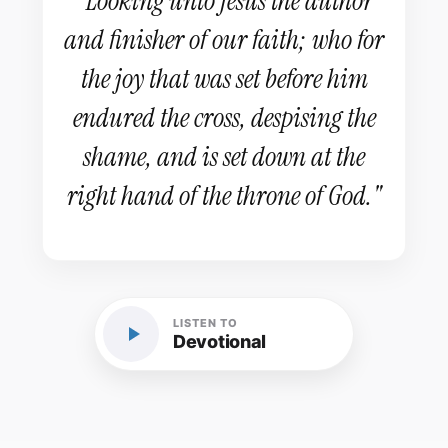
"Looking unto Jesus the author
and finisher of our faith; who for
the joy that was set before him
endured the cross, despising the
shame, and is set down at the
right hand of the throne of God."
LISTEN TO
Devotional