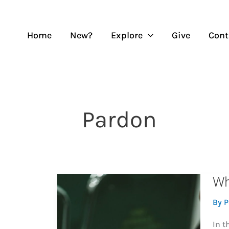
Skip
to
content
Home
New?
Explore
Give
Cont
Pardon
Wh
By
P
In t