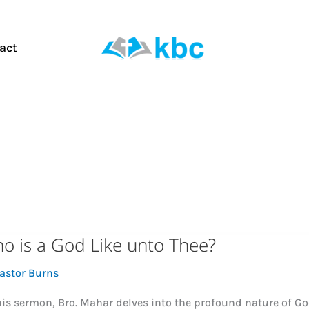
act
o is a God Like unto Thee?
astor Burns
his sermon, Bro. Mahar delves into the profound nature of G