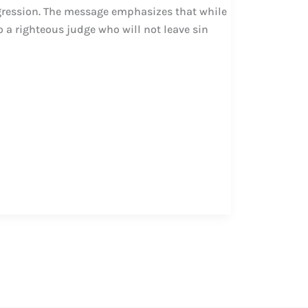
gression. The message emphasizes that while
o a righteous judge who will not leave sin