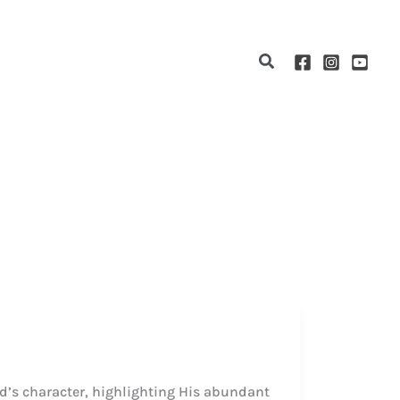
Search
od’s character, highlighting His abundant