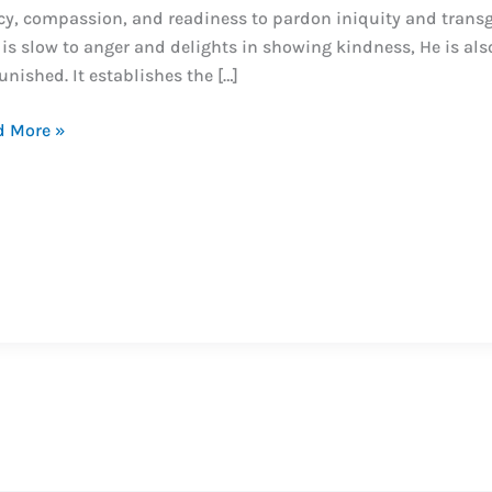
y, compassion, and readiness to pardon iniquity and trans
is slow to anger and delights in showing kindness, He is als
nished. It establishes the […]
o
d More »
o
e?