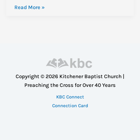
A
Read More »
Study
in
the
Book
of
Philippians:
The
Copyright © 2026 Kitchener Baptist Church |
Beginning
Preaching the Cross for Over 40 Years
KBC Connect
Connection Card