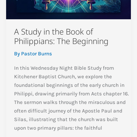
A Study in the Book of
Philippians: The Beginning
By
Pastor Burns
In this Wednesday Night Bible Study from
Kitchener Baptist Church, we explore the
foundational beginnings of the early church in
Philippi, drawing primarily from Acts chapter 16.
The sermon walks through the miraculous and
often difficult journey of the Apostle Paul and
Silas, illustrating that the church was built
upon two primary pillars: the faithful