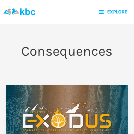
Skip
EXPLORE
to
content
Consequences