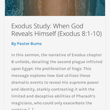
Exodus Study: When God
Reveals Himself (Exodus 8:1-10)
By
Pastor Burns
In this sermon, the narrative of Exodus chapter
8 unfolds, detailing the second plague inflicted
upon Egypt: the proliferation of frogs. This
message explores how God utilizes these
dramatic events to reveal His supreme power
and identity, starkly contrasting it with the
limited and deceptive abilities of Pharaoh’s
magicians, who could only exacerbate the
problem […]