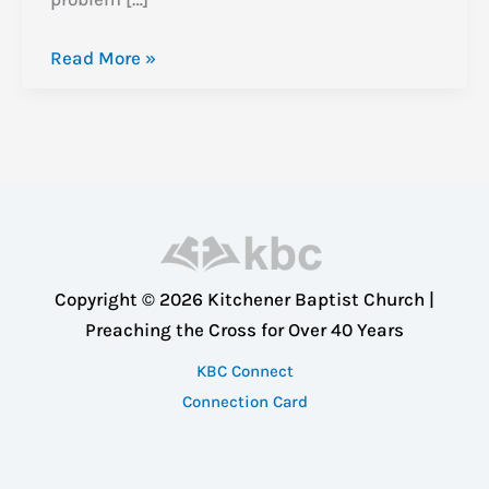
Exodus
Read More »
Study:
When
God
Reveals
Himself
(Exodus
8:1-
Copyright © 2026 Kitchener Baptist Church |
10)
Preaching the Cross for Over 40 Years
KBC Connect
Connection Card