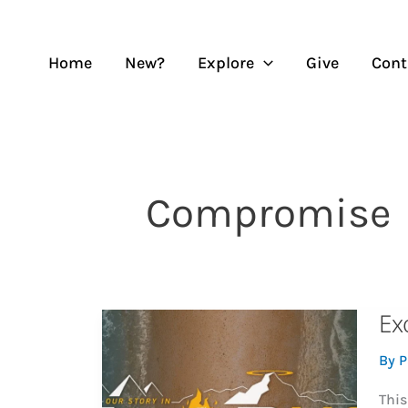
Skip
to
content
Home
New?
Explore
Give
Cont
Compromise
Ex
By
P
This