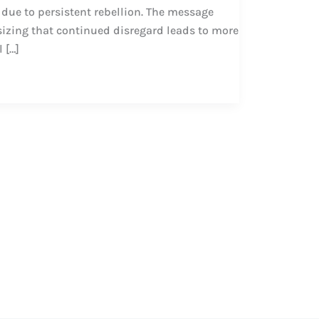
ue to persistent rebellion. The message
izing that continued disregard leads to more
 […]