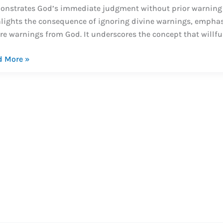
nstrates God’s immediate judgment without prior warning d
lights the consequence of ignoring divine warnings, emphas
re warnings from God. It underscores the concept that willful
dus
d More »
dy
dus
-