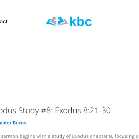
act
odus Study #8: Exodus 8:21-30
astor Burns
 sermon begins with a study of Exodus chapter 8, focusing on