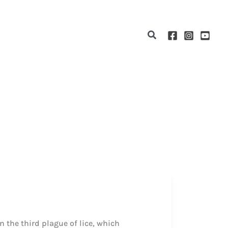
Search
 the third plague of lice, which