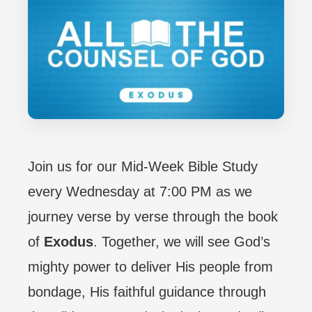
Join us for our Mid-Week Bible Study
every Wednesday at 7:00 PM as we
journey verse by verse through the book
of
Exodus
. Together, we will see God’s
mighty power to deliver His people from
bondage, His faithful guidance through