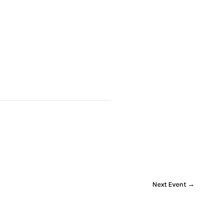
Next Event
→