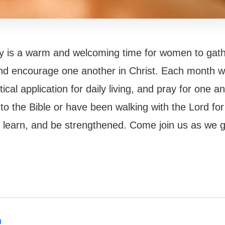
dy is a warm and welcoming time for women to gat
and encourage one another in Christ. Each month w
ical application for daily living, and pray for one a
o the Bible or have been walking with the Lord for
g, learn, and be strengthened. Come join us as we 
h