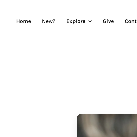
Skip
to
content
Home
New?
Explore
Give
Cont