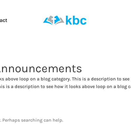
act
Announcements
oks above loop on a blog category. This is a description to see
is is a description to see how it looks above loop on a blog c
r. Perhaps searching can help.