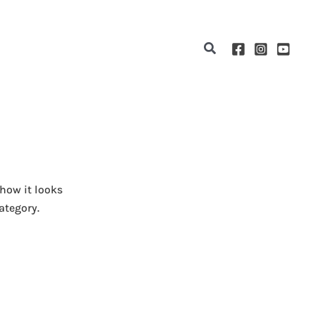
Search
 how it looks
ategory.