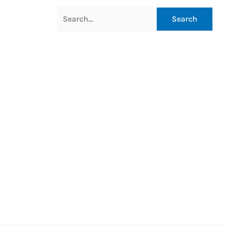
Search
for: