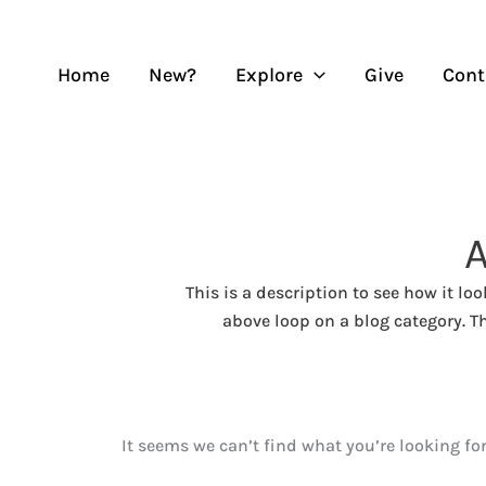
Skip
to
content
Home
New?
Explore
Give
Cont
This is a description to see how it lo
above loop on a blog category. Th
It seems we can’t find what you’re looking fo