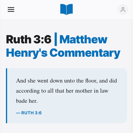
Ruth 3:6
|
Matthew
Henry's Commentary
And she went down unto the floor, and did
according to all that her mother in law
bade her.
— RUTH 3:6