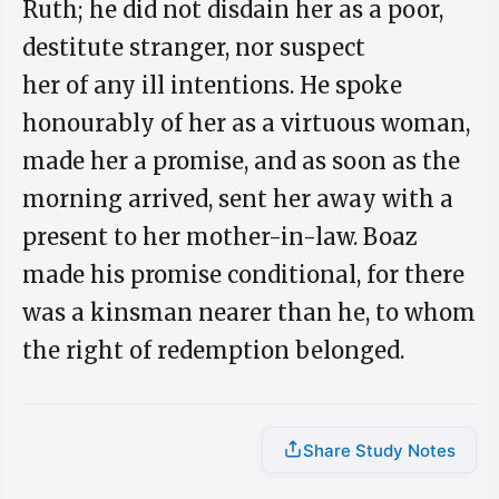
Ruth; he did not disdain her as a poor,
destitute stranger, nor suspect
her of any ill intentions. He spoke
honourably of her as a virtuous woman,
made her a promise, and as soon as the
morning arrived, sent her away with a
present to her mother-in-law. Boaz
made his promise conditional, for there
was a kinsman nearer than he, to whom
the right of redemption belonged.
Share Study Notes