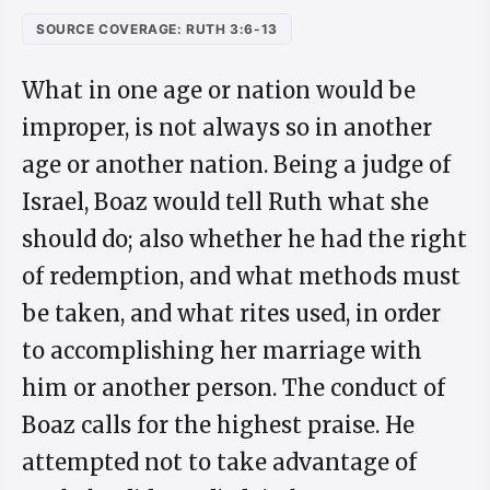
SOURCE COVERAGE: RUTH 3:6-13
What in one age or nation would be
improper, is not always so in another
age or another nation. Being a judge of
Israel, Boaz would tell Ruth what she
should do; also whether he had the right
of redemption, and what methods must
be taken, and what rites used, in order
to accomplishing her marriage with
him or another person. The conduct of
Boaz calls for the highest praise. He
attempted not to take advantage of