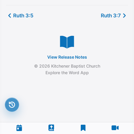
Ruth 3:5
Ruth 3:7
View Release Notes
© 2026 Kitchener Baptist Church
Explore the Word App