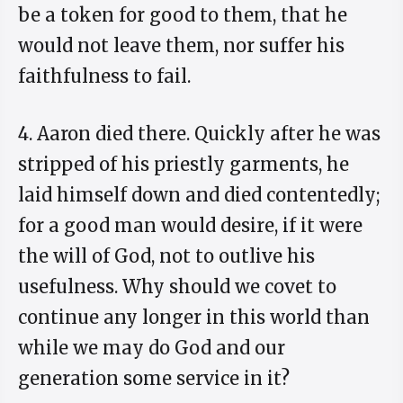
be a token for good to them, that he
would not leave them, nor suffer his
faithfulness to fail.
4. Aaron died there. Quickly after he was
stripped of his priestly garments, he
laid himself down and died contentedly;
for a good man would desire, if it were
the will of God, not to outlive his
usefulness. Why should we covet to
continue any longer in this world than
while we may do God and our
generation some service in it?