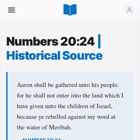
Numbers 20:24
|
Historical Source
Aaron shall be gathered unto his people:
for he shall not enter into the land which I
have given unto the children of Israel,
because ye rebelled against my word at
the water of Meribah.
— NUMBERS 20:24