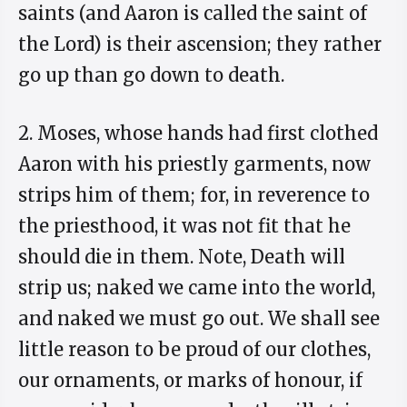
saints (and Aaron is called the saint of
the Lord) is their ascension; they rather
go up than go down to death.
2. Moses, whose hands had first clothed
Aaron with his priestly garments, now
strips him of them; for, in reverence to
the priesthood, it was not fit that he
should die in them. Note, Death will
strip us; naked we came into the world,
and naked we must go out. We shall see
little reason to be proud of our clothes,
our ornaments, or marks of honour, if