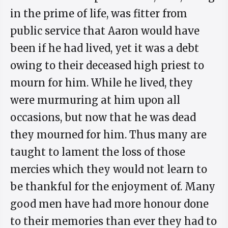
in the prime of life, was fitter from
public service that Aaron would have
been if he had lived, yet it was a debt
owing to their deceased high priest to
mourn for him. While he lived, they
were murmuring at him upon all
occasions, but now that he was dead
they mourned for him. Thus many are
taught to lament the loss of those
mercies which they would not learn to
be thankful for the enjoyment of. Many
good men have had more honour done
to their memories than ever they had to