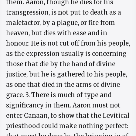
them. Aaron, though he dies for his
transgression, is not put to death as a
malefactor, by a plague, or fire from
heaven, but dies with ease and in
honour. He is not cut off from his people,
as the expression usually is concerning
those that die by the hand of divine
justice, but he is gathered to his people,
as one that died in the arms of divine
grace. 3. There is much of type and
significancy in them. Aaron must not
enter Canaan, to show that the Levitical
priesthood could make nothing perfect: