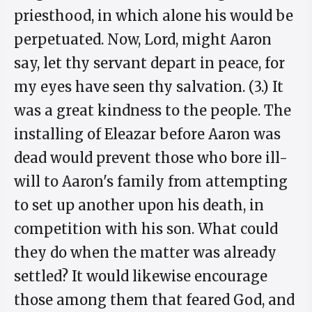
priesthood, in which alone his would be
perpetuated. Now, Lord, might Aaron
say, let thy servant depart in peace, for
my eyes have seen thy salvation. (3.) It
was a great kindness to the people. The
installing of Eleazar before Aaron was
dead would prevent those who bore ill-
will to Aaron's family from attempting
to set up another upon his death, in
competition with his son. What could
they do when the matter was already
settled? It would likewise encourage
those among them that feared God, and