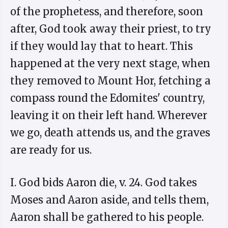
of the prophetess, and therefore, soon
after, God took away their priest, to try
if they would lay that to heart. This
happened at the very next stage, when
they removed to Mount Hor, fetching a
compass round the Edomites' country,
leaving it on their left hand. Wherever
we go, death attends us, and the graves
are ready for us.
I. God bids Aaron die, v. 24. God takes
Moses and Aaron aside, and tells them,
Aaron shall be gathered to his people.