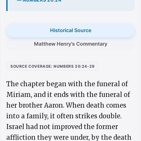
Historical Source
Matthew Henry's Commentary
SOURCE COVERAGE: NUMBERS 20:24-29
The chapter began with the funeral of
Miriam, and it ends with the funeral of
her brother Aaron. When death comes
into a family, it often strikes double.
Israel had not improved the former
affliction they were under, by the death