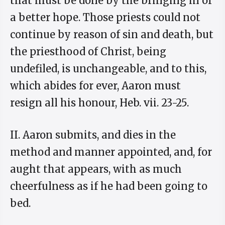
that must be done by the bringing in of
a better hope. Those priests could not
continue by reason of sin and death, but
the priesthood of Christ, being
undefiled, is unchangeable, and to this,
which abides for ever, Aaron must
resign all his honour, Heb. vii. 23-25.
II. Aaron submits, and dies in the
method and manner appointed, and, for
aught that appears, with as much
cheerfulness as if he had been going to
bed.