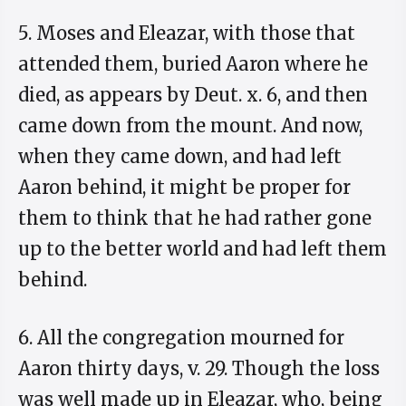
5. Moses and Eleazar, with those that
attended them, buried Aaron where he
died, as appears by Deut. x. 6, and then
came down from the mount. And now,
when they came down, and had left
Aaron behind, it might be proper for
them to think that he had rather gone
up to the better world and had left them
behind.
6. All the congregation mourned for
Aaron thirty days, v. 29. Though the loss
was well made up in Eleazar, who, being