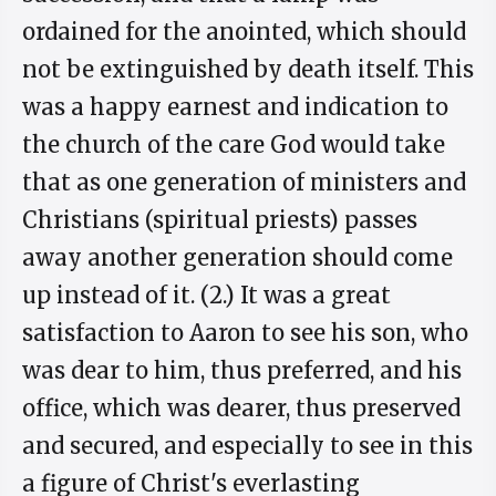
ordained for the anointed, which should
not be extinguished by death itself. This
was a happy earnest and indication to
the church of the care God would take
that as one generation of ministers and
Christians (spiritual priests) passes
away another generation should come
up instead of it. (2.) It was a great
satisfaction to Aaron to see his son, who
was dear to him, thus preferred, and his
office, which was dearer, thus preserved
and secured, and especially to see in this
a figure of Christ's everlasting