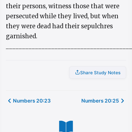
their persons, witness those that were
persecuted while they lived, but when
they were dead had their sepulchres
garnished.
______________________________________
Share Study Notes
Numbers 20:23
Numbers 20:25