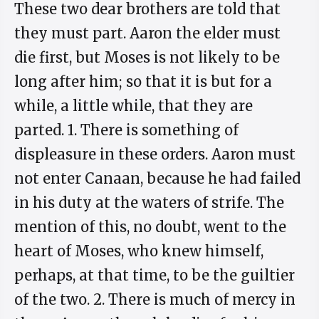
These two dear brothers are told that
they must part. Aaron the elder must
die first, but Moses is not likely to be
long after him; so that it is but for a
while, a little while, that they are
parted. 1. There is something of
displeasure in these orders. Aaron must
not enter Canaan, because he had failed
in his duty at the waters of strife. The
mention of this, no doubt, went to the
heart of Moses, who knew himself,
perhaps, at that time, to be the guiltier
of the two. 2. There is much of mercy in