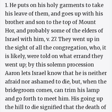
1. He puts on his holy garments to take
his leave of them, and goes up with his
brother and son to the top of Mount
Hor, and probably some of the elders of
Israel with him, v. 27. They went up in
the sight of all the congregation, who, it
is likely, were told on what errand they
went up; by this solemn procession
Aaron lets Israel know that he is neither
afraid nor ashamed to die, but, when the
bridegroom comes, can trim his lamp
and go forth to meet him. His going up
the hill to die signified that the death of