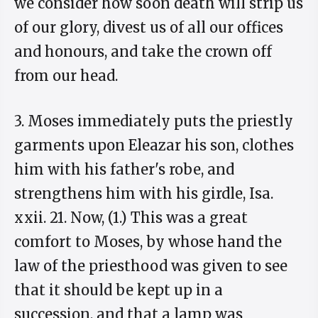
we consider how soon death will strip us
of our glory, divest us of all our offices
and honours, and take the crown off
from our head.
3. Moses immediately puts the priestly
garments upon Eleazar his son, clothes
him with his father's robe, and
strengthens him with his girdle, Isa.
xxii. 21. Now, (1.) This was a great
comfort to Moses, by whose hand the
law of the priesthood was given to see
that it should be kept up in a
succession, and that a lamp was