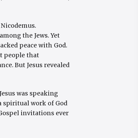
d Nicodemus.
 among the Jews. Yet
 lacked peace with God.
t people that
nce. But Jesus revealed
 Jesus was speaking
a spiritual work of God
Gospel invitations ever