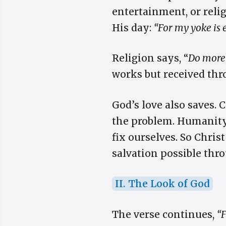
entertainment, or religi
His day:
“For my yoke is 
Religion says, “
Do more
works but received thro
God’s love also saves. 
the problem. Humanity’
fix ourselves. So Chri
salvation possible thro
II. The Look of God
The verse continues,
“F