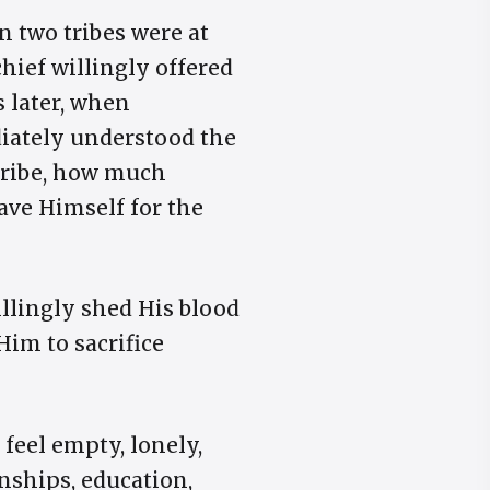
en two tribes were at
hief willingly offered
s later, when
diately understood the
 tribe, how much
ave Himself for the
illingly shed His blood
Him to sacrifice
 feel empty, lonely,
nships, education,