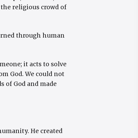
d the religious crowd of
 earned through human
meone; it acts to solve
rom God. We could not
nds of God and made
humanity. He created