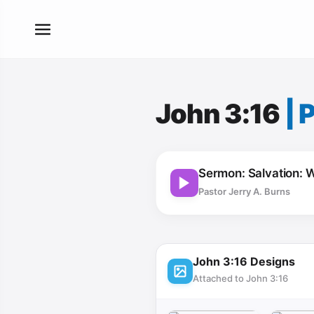
John 3:16
|
P
Sermon: Salvation: W
Pastor Jerry A. Burns
John 3:16 Designs
Attached to John 3:16