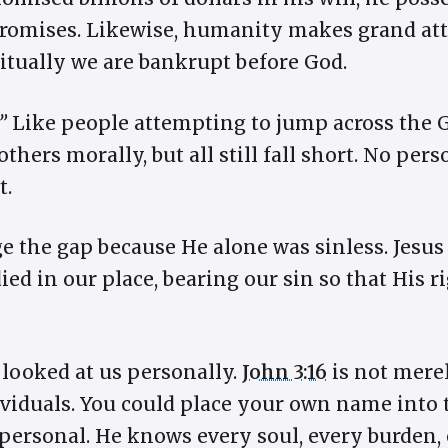
 promises. Likewise, humanity makes grand att
ritually we are bankrupt before God.
”
Like people attempting to jump across the
thers morally, but all still fall short. No per
t.
e the gap because He alone was sinless. Jesus
ied in our place, bearing our sin so that His 
looked at us personally.
John 3:16
is not merel
dividuals. You could place your own name into 
 personal. He knows every soul, every burden, 