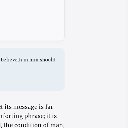
 believeth in him should
t its message is far
forting phrase; it is
d, the condition of man,