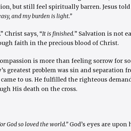
on, but still feel spiritually barren. Jesus tol
easy, and my burden is light.”
.” Christ says, “
It is finished.
” Salvation is not
ugh faith in the precious blood of Christ.
Compassion is more than feeling sorrow for so
s greatest problem was sin and separation f
st came to us. He fulfilled the righteous dema
ugh His death on the cross.
or God so loved the world.”
God’s eyes are upon 