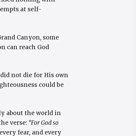
empts at self-
 Grand Canyon, some
son can reach God
 did not die for His own
righteousness could be
y about the world in
the verse:
“For God so
every fear, and every