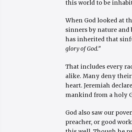
this world to be inhabi
When God looked at the
sinners by nature and 
has inherited that sinf
glory of God.”
That includes every rac
alike. Many deny their
heart. Jeremiah declare
mankind from a holy 
God also saw our pover
preacher, or good work
this well. Though he pr