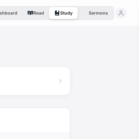
shboard
Read
Study
Sermons