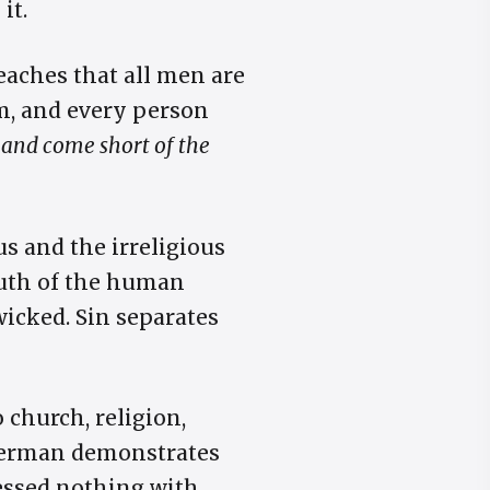
it.
eaches that all men are
m, and every person
, and come short of the
us and the irreligious
truth of the human
wicked. Sin separates
 church, religion,
 Herman demonstrates
sessed nothing with