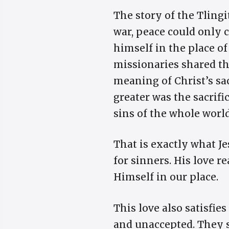
The story of the Tlingi
war, peace could only c
himself in the place of
missionaries shared th
meaning of Christ’s sac
greater was the sacrific
sins of the whole world
That is exactly what Je
for sinners. His love 
Himself in our place.
This love also satisfie
and unaccepted. They s