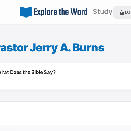
|
Study
Da
astor Jerry A. Burns
hat Does the Bible Say?