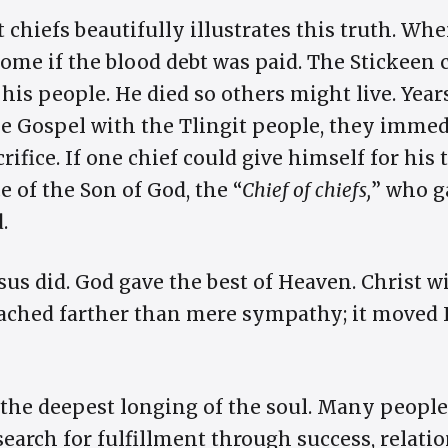
t chiefs beautifully illustrates this truth. Wh
ome if the blood debt was paid. The Stickeen c
 his people. He died so others might live. Year
e Gospel with the Tlingit people, they imme
rifice. If one chief could give himself for his
e of the Son of God, the “
Chief of chiefs,
” who g
.
sus did. God gave the best of Heaven. Christ w
reached farther than mere sympathy; it moved 
s the deepest longing of the soul. Many people
earch for fulfillment through success, relatio