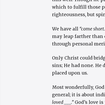
which to fulfill those
righteousness, but spi
We have all
“come short.
may leap farther than o
through personal meri
Only Christ could bridg
sins; He had none. He d
placed upon us.
Most wonderfully, God 
general; it is about in
loved ___.”
God’s love is