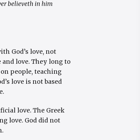
ver believeth in him
ith God’s love, not
 and love. They long to
 on people, teaching
’s love is not based
e.
ficial love. The Greek
ving love. God did not
n.