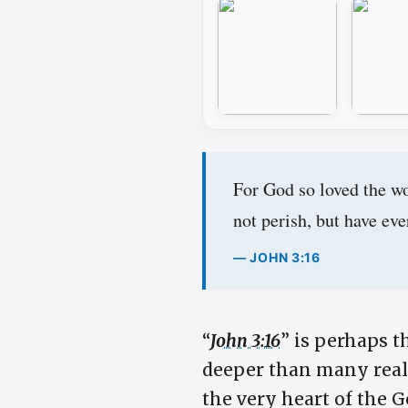
For God so loved the wo
not perish, but have ever
— JOHN 3:16
“
John 3:16
” is perhaps t
deeper than many realiz
the very heart of the G