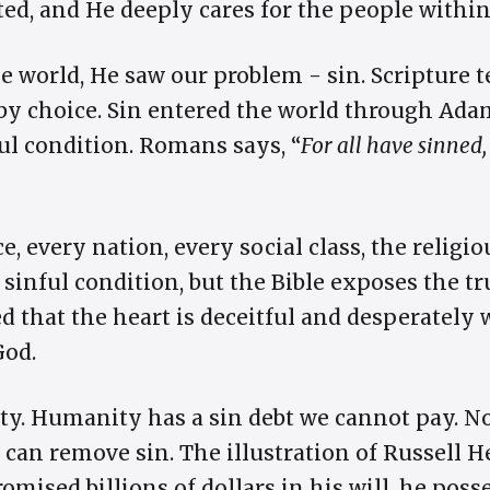
ted, and He deeply cares for the people within 
 world, He saw our problem - sin. Scripture t
by choice. Sin entered the world through Ada
ul condition. Romans says, “
For all have sinned
e, every nation, every social class, the religio
 sinful condition, but the Bible exposes the 
d that the heart is deceitful and desperately 
God.
ty. Humanity has a sin debt we cannot pay. No
 can remove sin. The illustration of Russell
omised billions of dollars in his will, he pos