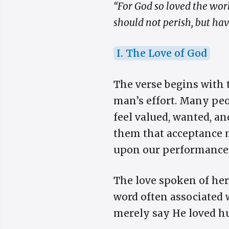
“For God so loved the wor
should not perish, but have
I. The Love of God
The verse begins with 
man’s effort. Many peo
feel valued, wanted, a
them that acceptance m
upon our performance. G
The love spoken of here
word often associated w
merely say He loved hu