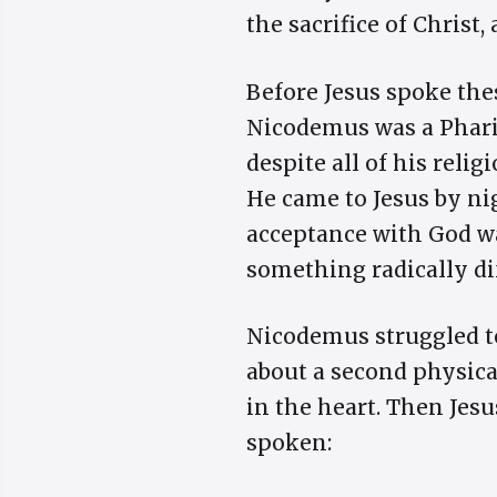
the sacrifice of Christ,
Before Jesus spoke th
Nicodemus was a Pharis
despite all of his reli
He came to Jesus by ni
acceptance with God wa
something radically di
Nicodemus struggled to
about a second physical
in the heart. Then Jes
spoken: