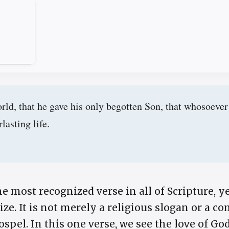
rld, that he gave his only begotten Son, that whosoever
lasting life.
he most recognized verse in all of Scripture, ye
e. It is not merely a religious slogan or a com
ospel. In this one verse, we see the love of Go