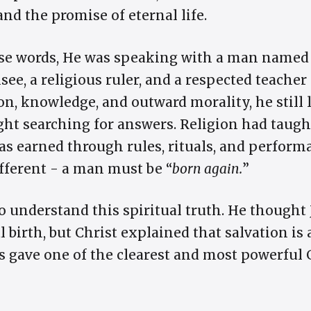
 and the promise of eternal life.
ese words, He was speaking with a man name
ee, a religious ruler, and a respected teacher
gion, knowledge, and outward morality, he still
ght searching for answers. Religion had taugh
s earned through rules, rituals, and performa
fferent - a man must be “
born again.
”
 understand this spiritual truth. He thought
 birth, but Christ explained that salvation is 
us gave one of the clearest and most powerful 