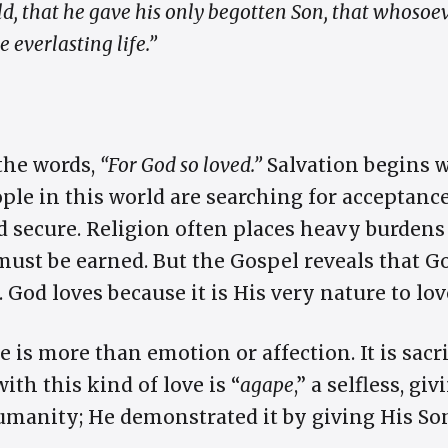
ld, that he gave his only begotten Son, that whosoe
 everlasting life.”
the words,
“For God so loved.”
Salvation begins w
ple in this world are searching for acceptance
nd secure. Religion often places heavy burdens
ust be earned. But the Gospel reveals that God
od loves because it is His very nature to lov
 is more than emotion or affection. It is sacri
ith this kind of love is “
agape
,” a selfless, gi
manity; He demonstrated it by giving His So